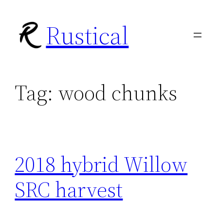
Skip
Rustical
to
content
Tag:
wood chunks
2018 hybrid Willow
SRC harvest