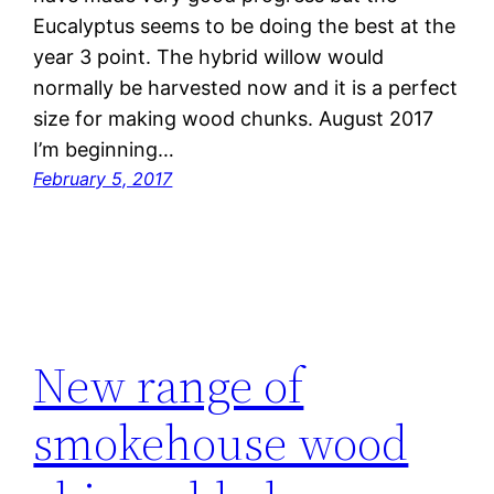
Eucalyptus seems to be doing the best at the
year 3 point. The hybrid willow would
normally be harvested now and it is a perfect
size for making wood chunks. August 2017
I’m beginning…
February 5, 2017
New range of
smokehouse wood