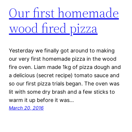
Our first homemade
wood fired pizza
Yesterday we finally got around to making
our very first homemade pizza in the wood
fire oven. Liam made 1kg of pizza dough and
a delicious (secret recipe) tomato sauce and
so our first pizza trials began. The oven was
lit with some dry brash and a few sticks to
warm it up before it was…
March 20, 2016