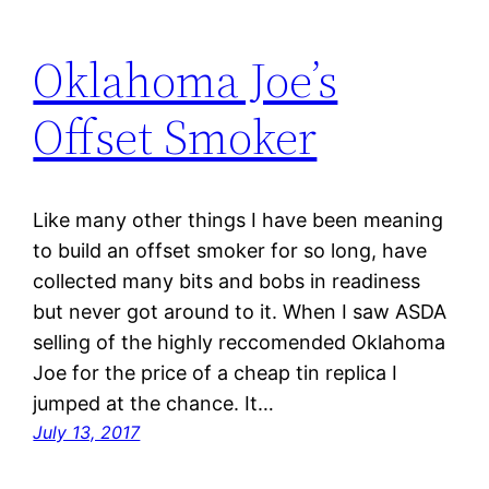
Oklahoma Joe’s
Offset Smoker
Like many other things I have been meaning
to build an offset smoker for so long, have
collected many bits and bobs in readiness
but never got around to it. When I saw ASDA
selling of the highly reccomended Oklahoma
Joe for the price of a cheap tin replica I
jumped at the chance. It…
July 13, 2017