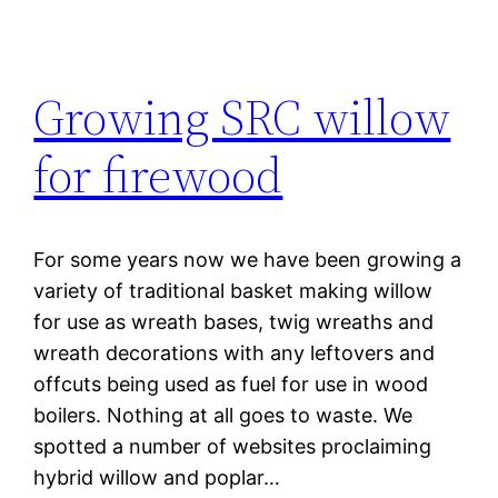
Growing SRC willow
for firewood
For some years now we have been growing a
variety of traditional basket making willow
for use as wreath bases, twig wreaths and
wreath decorations with any leftovers and
offcuts being used as fuel for use in wood
boilers. Nothing at all goes to waste. We
spotted a number of websites proclaiming
hybrid willow and poplar…