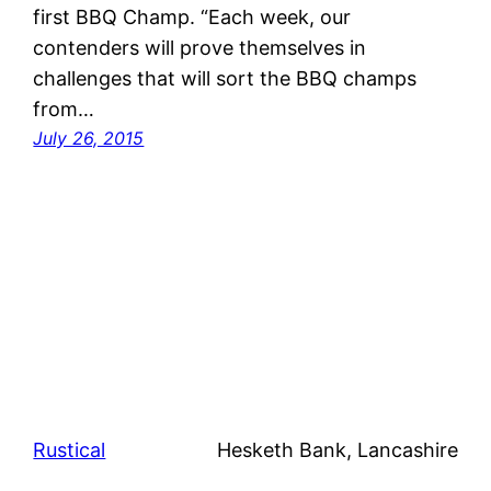
first BBQ Champ. “Each week, our
contenders will prove themselves in
challenges that will sort the BBQ champs
from…
July 26, 2015
Rustical
Hesketh Bank, Lancashire