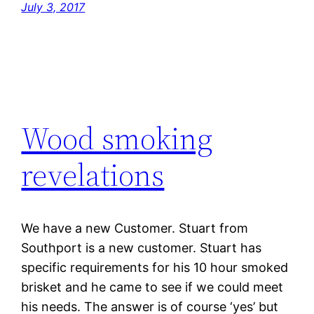
July 3, 2017
Wood smoking
revelations
We have a new Customer. Stuart from
Southport is a new customer. Stuart has
specific requirements for his 10 hour smoked
brisket and he came to see if we could meet
his needs. The answer is of course ‘yes’ but