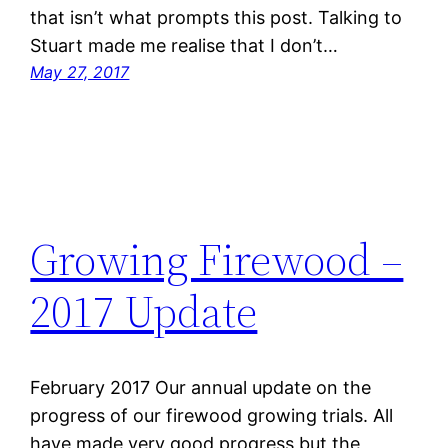
that isn’t what prompts this post. Talking to
Stuart made me realise that I don’t…
May 27, 2017
Growing Firewood –
2017 Update
February 2017 Our annual update on the
progress of our firewood growing trials. All
have made very good progress but the