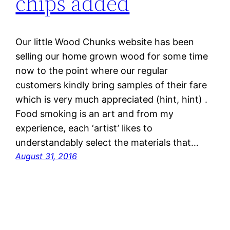
chips added
Our little Wood Chunks website has been
selling our home grown wood for some time
now to the point where our regular
customers kindly bring samples of their fare
which is very much appreciated (hint, hint) .
Food smoking is an art and from my
experience, each ‘artist’ likes to
understandably select the materials that…
August 31, 2016