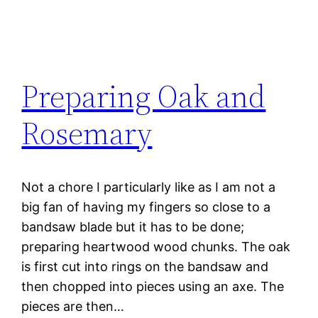
Preparing Oak and
Rosemary
Not a chore I particularly like as I am not a
big fan of having my fingers so close to a
bandsaw blade but it has to be done;
preparing heartwood wood chunks. The oak
is first cut into rings on the bandsaw and
then chopped into pieces using an axe. The
pieces are then…