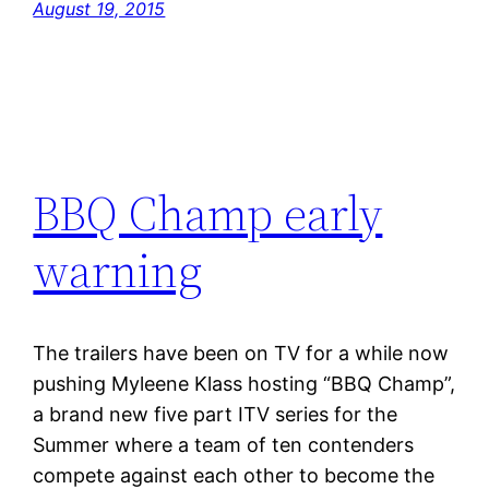
August 19, 2015
BBQ Champ early
warning
The trailers have been on TV for a while now
pushing Myleene Klass hosting “BBQ Champ”,
a brand new five part ITV series for the
Summer where a team of ten contenders
compete against each other to become the