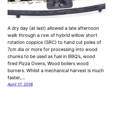
A dry day (at last) allowed a late afternoon
walk through a row of hybrid willow short
rotation coppice (SRC) to hand cut poles of
7cm dia or more for processing into wood
chunks to be used as fuel in BBQ’s, wood
fired Pizza Ovens, Wood boilers wood
burners. Whilst a mechanical harvest is much
faster,…
April 17, 2018