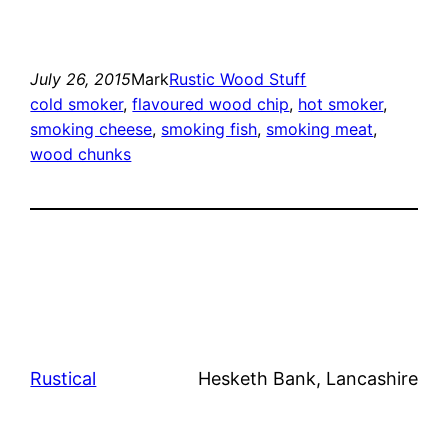
July 26, 2015
Mark
Rustic Wood Stuff
cold smoker
, 
flavoured wood chip
, 
hot smoker
, 
smoking cheese
, 
smoking fish
, 
smoking meat
, 
wood chunks
Rustical
Hesketh Bank, Lancashire