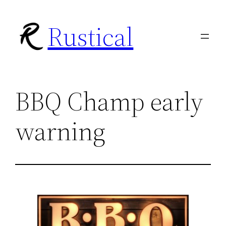
Skip
Rustical
to
content
BBQ Champ early
warning