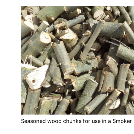
Seasoned wood chunks for use in a Smoker