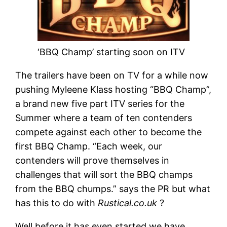
‘BBQ Champ’ starting soon on ITV
The trailers have been on TV for a while now
pushing Myleene Klass hosting “BBQ Champ”,
a brand new five part ITV series for the
Summer where a team of ten contenders
compete against each other to become the
first BBQ Champ. “Each week, our
contenders will prove themselves in
challenges that will sort the BBQ champs
from the BBQ chumps.” says the PR but what
has this to do with
Rustical.co.uk
?
Well before it has even started we have