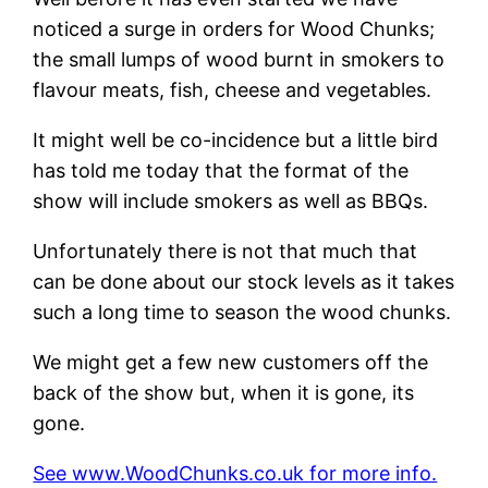
noticed a surge in orders for Wood Chunks;
the small lumps of wood burnt in smokers to
flavour meats, fish, cheese and vegetables.
It might well be co-incidence but a little bird
has told me today that the format of the
show will include smokers as well as BBQs.
Unfortunately there is not that much that
can be done about our stock levels as it takes
such a long time to season the wood chunks.
We might get a few new customers off the
back of the show but, when it is gone, its
gone.
See www.WoodChunks.co.uk for more info.