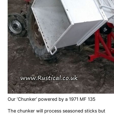
Our ‘Chunker’ powered by a 1971 MF 135
The chunker will process seasoned sticks but