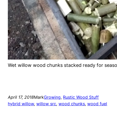
Wet willow wood chunks stacked ready for seas
April 17, 2018
Mark
Growing
, 
Rustic Wood Stuff
hybrid willow
, 
willow src
, 
wood chunks
, 
wood fuel