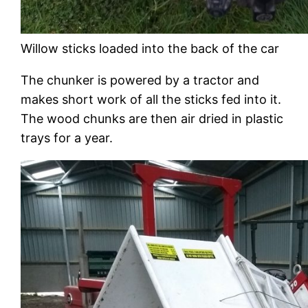
Willow sticks loaded into the back of the car
The chunker is powered by a tractor and
makes short work of all the sticks fed into it.
The wood chunks are then air dried in plastic
trays for a year.