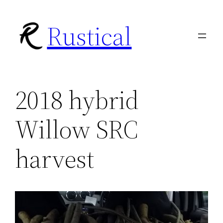
Skip
Rustical
to
content
2018 hybrid
Willow SRC
harvest