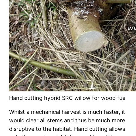
Hand cutting hybrid SRC willow for wood fuel
Whilst a mechanical harvest is much faster, it
would clear all stems and thus be much more
disruptive to the habitat. Hand cutting allows