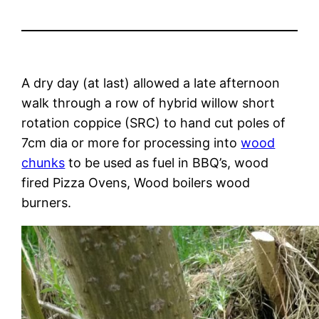
A dry day (at last) allowed a late afternoon
walk through a row of hybrid willow short
rotation coppice (SRC) to hand cut poles of
7cm dia or more for processing into
wood
chunks
to be used as fuel in BBQ’s, wood
fired Pizza Ovens, Wood boilers wood
burners.