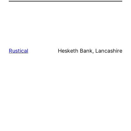
Rustical
Hesketh Bank, Lancashire