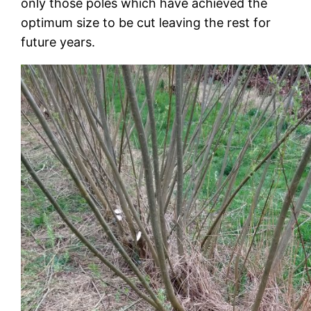
only those poles which have achieved the
optimum size to be cut leaving the rest for
future years.