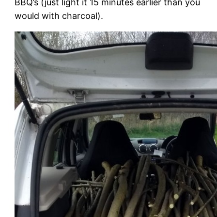
BBQ’s (just light it 15 minutes earlier than you
would with charcoal).