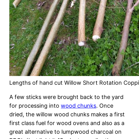
Lengths of hand cut Willow Short Rotation Copp
A few sticks were brought back to the yard
for processing into
wood chunks
. Once
dried, the willow wood chunks makes a first
first class fuel for wood ovens and also as a
great alternative to lumpwood charcoal on