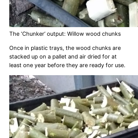
The ‘Chunker’ output: Willow wood chunks
Once in plastic trays, the wood chunks are
stacked up on a pallet and air dried for at
least one year before they are ready for use.