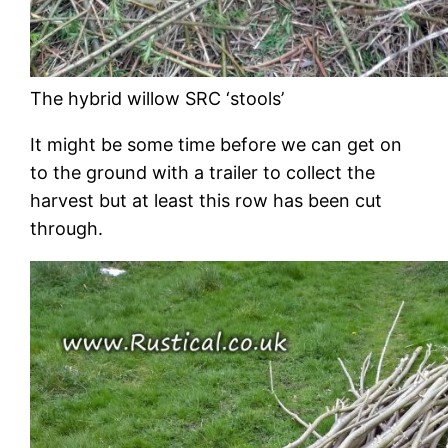
The hybrid willow SRC ‘stools’
It might be some time before we can get on
to the ground with a trailer to collect the
harvest but at least this row has been cut
through.