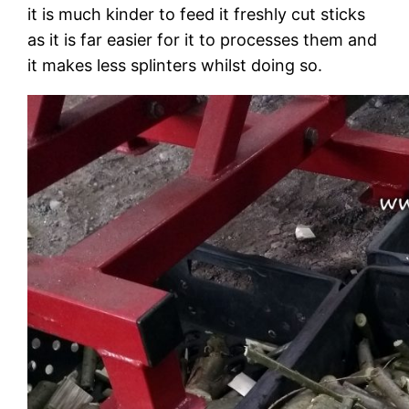
it is much kinder to feed it freshly cut sticks
as it is far easier for it to processes them and
it makes less splinters whilst doing so.