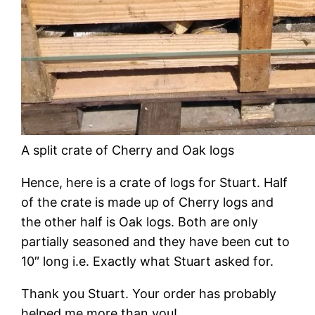
A split crate of Cherry and Oak logs
Hence, here is a crate of logs for Stuart. Half
of the crate is made up of Cherry logs and
the other half is Oak logs. Both are only
partially seasoned and they have been cut to
10″ long i.e. Exactly what Stuart asked for.
Thank you Stuart. Your order has probably
helped me more than you!