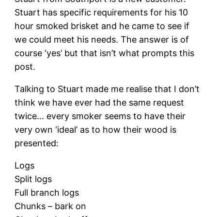
Stuart has specific requirements for his 10
hour smoked brisket and he came to see if
we could meet his needs. The answer is of
course ‘yes’ but that isn’t what prompts this
post.
Talking to Stuart made me realise that I don’t
think we have ever had the same request
twice… every smoker seems to have their
very own ‘ideal’ as to how their wood is
presented:
Logs
Split logs
Full branch logs
Chunks – bark on