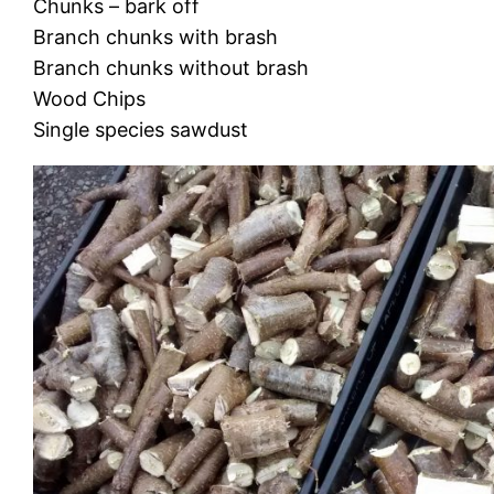
Chunks – bark off
Branch chunks with brash
Branch chunks without brash
Wood Chips
Single species sawdust