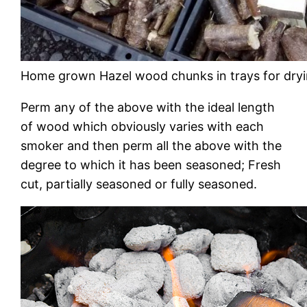
Home grown Hazel wood chunks in trays for dry
Perm any of the above with the ideal length
of wood which obviously varies with each
smoker and then perm all the above with the
degree to which it has been seasoned; Fresh
cut, partially seasoned or fully seasoned.