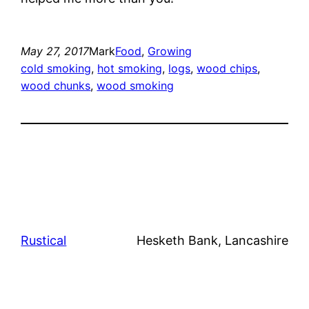
May 27, 2017
Mark
Food
, 
Growing
cold smoking
, 
hot smoking
, 
logs
, 
wood chips
, 
wood chunks
, 
wood smoking
Rustical
Hesketh Bank, Lancashire