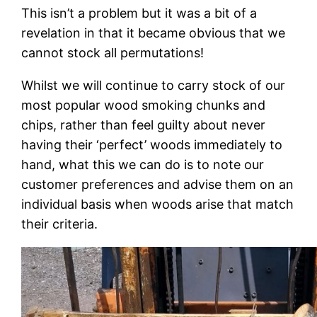
This isn’t a problem but it was a bit of a
revelation in that it became obvious that we
cannot stock all permutations!
Whilst we will continue to carry stock of our
most popular wood smoking chunks and
chips, rather than feel guilty about never
having their ‘perfect’ woods immediately to
hand, what this we can do is to note our
customer preferences and advise them on an
individual basis when woods arise that match
their criteria.