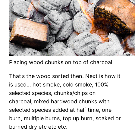
Placing wood chunks on top of charcoal
That’s the wood sorted then. Next is how it
is used… hot smoke, cold smoke, 100%
selected species, chunks/chips on
charcoal, mixed hardwood chunks with
selected species added at half time, one
burn, multiple burns, top up burn, soaked or
burned dry etc etc etc.