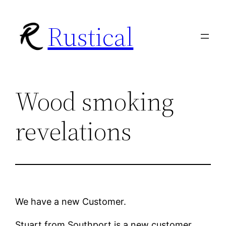
Skip
Rustical
to
content
Wood smoking
revelations
We have a new Customer.
Stuart from Southport is a new customer.