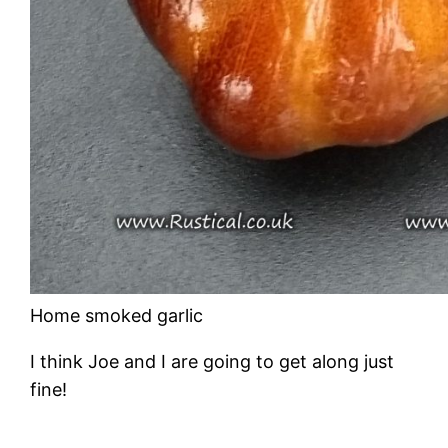
Home smoked garlic
I think Joe and I are going to get along just
fine!