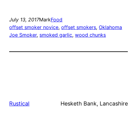
July 13, 2017
Mark
Food
offset smoker novice
, 
offset smokers
, 
Oklahoma
Joe Smoker
, 
smoked garlic
, 
wood chunks
Rustical
Hesketh Bank, Lancashire