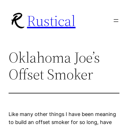
Skip
Rustical
to
content
Oklahoma Joe’s
Offset Smoker
Like many other things I have been meaning
to build an offset smoker for so long, have