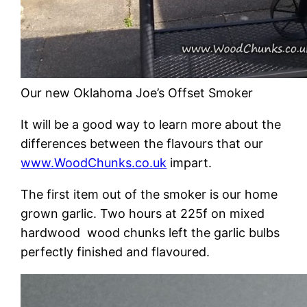
Our new Oklahoma Joe’s Offset Smoker
It will be a good way to learn more about the
differences between the flavours that our
www.WoodChunks.co.uk
impart.
The first item out of the smoker is our home
grown garlic. Two hours at 225f on mixed
hardwood wood chunks left the garlic bulbs
perfectly finished and flavoured.