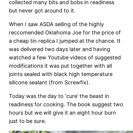
collected many bits and bobs in readiness
but never got around to it.
When I saw ASDA selling of the highly
reccomended Oklahoma Joe for the price of
a cheap tin replica I jumped at the chance. It
was delivered two days later and having
watched a few Youtube videos of suggested
modifications it was put together with all
joints sealed with black high temperature
silicone sealant (from Screwfix).
Today was the day to ‘cure’ the beast in
readiness for cooking. The book suggest two
hours but we will give it an eight hour burn
just to be sure.