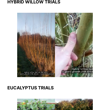
HYBRID WILLOW TRIALS
EUCALYPTUS TRIALS