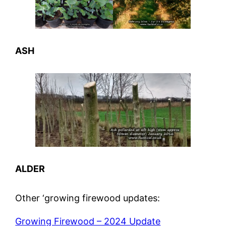
ASH
ALDER
Other ‘growing firewood updates:
Growing Firewood – 2024 Update