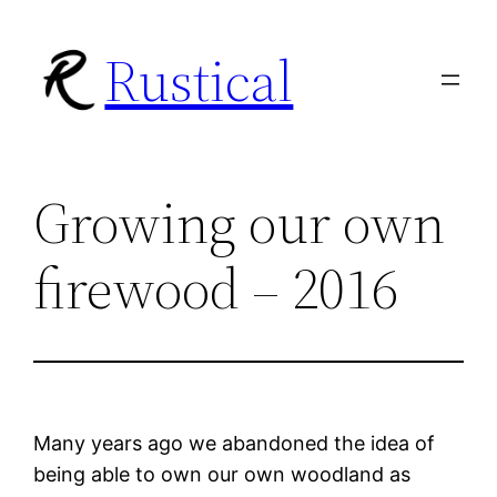
Skip
Rustical
to
content
Growing our own
firewood – 2016
Many years ago we abandoned the idea of
being able to own our own woodland as