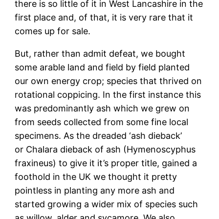
there is so little of it in West Lancashire in the
first place and, of that, it is very rare that it
comes up for sale.
But, rather than admit defeat, we bought
some arable land and field by field planted
our own energy crop; species that thrived on
rotational coppicing. In the first instance this
was predominantly ash which we grew on
from seeds collected from some fine local
specimens. As the dreaded ‘ash dieback’
or Chalara dieback of ash (Hymenoscyphus
fraxineus) to give it it’s proper title, gained a
foothold in the UK we thought it pretty
pointless in planting any more ash and
started growing a wider mix of species such
as willow, alder and sycamore. We also