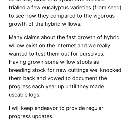
trialled a few eucalyptus varieties (from seed)
to see how they compared to the vigorous
growth of the hybrid willows.
Many claims about the fast growth of hybrid
willow exist on the internet and we really
wanted to test them out for ourselves.
Having grown some willow stools as
breeding stock for new cuttings we knocked
them back and vowed to document the
progress each year up until they made
useable logs.
I will keep endeavor to provide regular
progress updates.