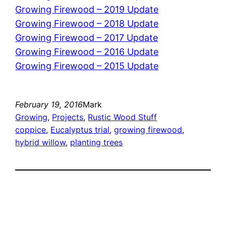
Growing Firewood – 2019 Update
Growing Firewood – 2018 Update
Growing Firewood – 2017 Update
Growing Firewood – 2016 Update
Growing Firewood – 2015 Update
February 19, 2016
Mark
Growing
, 
Projects
, 
Rustic Wood Stuff
coppice
, 
Eucalyptus trial
, 
growing firewood
, 
hybrid willow
, 
planting trees