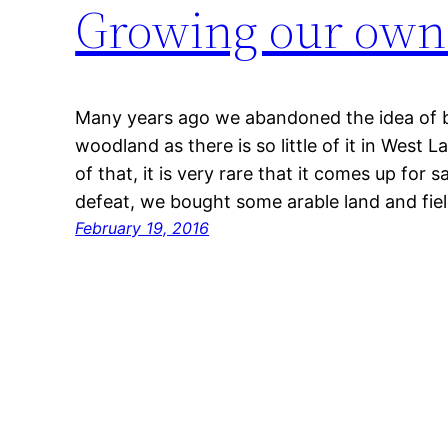
Growing our own 
Many years ago we abandoned the idea of 
woodland as there is so little of it in West L
of that, it is very rare that it comes up for 
defeat, we bought some arable land and fie
February 19, 2016