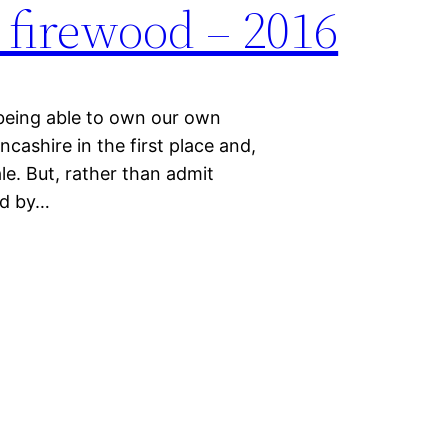
firewood – 2016
being able to own our own
ancashire in the first place and,
sale. But, rather than admit
ld by…