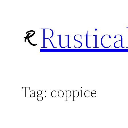
Skip
to
Rustica
content
Tag:
coppice