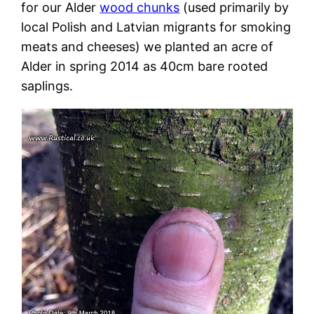
for our Alder
wood chunks
(used primarily by
local Polish and Latvian migrants for smoking
meats and cheeses) we planted an acre of
Alder in spring 2014 as 40cm bare rooted
saplings.