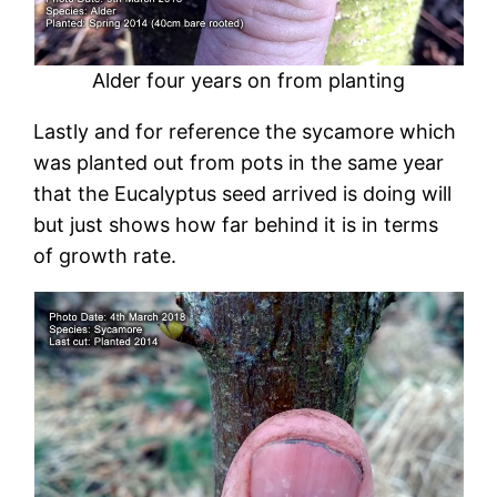
Alder four years on from planting
Lastly and for reference the sycamore which
was planted out from pots in the same year
that the Eucalyptus seed arrived is doing will
but just shows how far behind it is in terms
of growth rate.