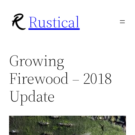
Skip
Rustical
to
content
Growing
Firewood – 2018
Update