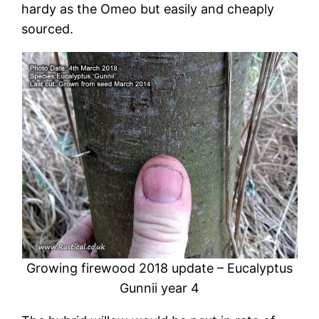
hardy as the Omeo but easily and cheaply
sourced.
Growing firewood 2018 update – Eucalyptus
Gunnii year 4