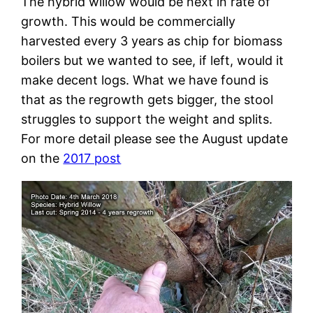
The hybrid willow would be next in rate of
growth. This would be commercially
harvested every 3 years as chip for biomass
boilers but we wanted to see, if left, would it
make decent logs. What we have found is
that as the regrowth gets bigger, the stool
struggles to support the weight and splits.
For more detail please see the August update
on the
2017 post