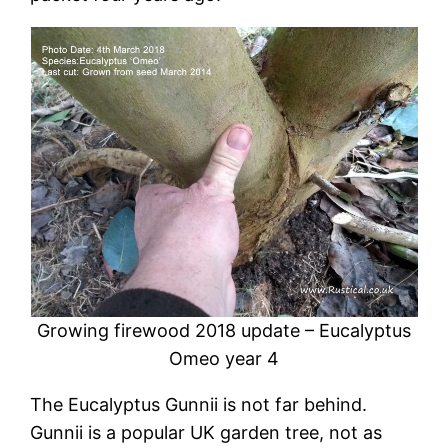
Growing firewood 2018 update – Eucalyptus
Omeo year 4
The Eucalyptus Gunnii is not far behind.
Gunnii is a popular UK garden tree, not as