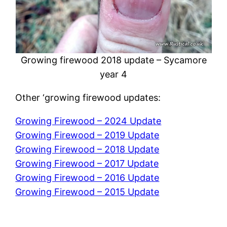
Growing firewood 2018 update – Sycamore
year 4
Other ‘growing firewood updates:
Growing Firewood – 2024 Update
Growing Firewood – 2019 Update
Growing Firewood – 2018 Update
Growing Firewood – 2017 Update
Growing Firewood – 2016 Update
Growing Firewood – 2015 Update