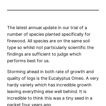
The latest annual update in our trial of a
number of species planted specifically for
firewood. All species are on the same soil
type so whilst not particularly scientific the
findings are sufficient to judge which
performs best for us.
Storming ahead in both rate of growth and
quality of logs is the Eucalyptus Omeo. A very
hardy variety which has incredible growth
leaving everything else well behind. It is
incredible to think this was a tiny seed in a
packet four years ago.