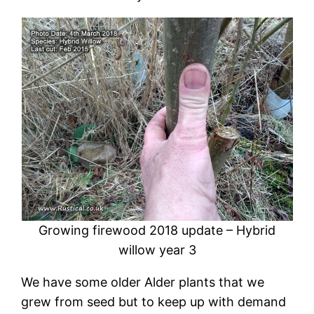
Growing firewood 2018 update – Hybrid
willow year 3
We have some older Alder plants that we
grew from seed but to keep up with demand