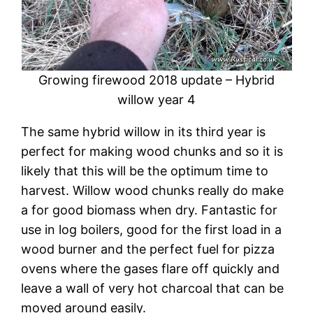
Growing firewood 2018 update – Hybrid
willow year 4
The same hybrid willow in its third year is
perfect for making wood chunks and so it is
likely that this will be the optimum time to
harvest. Willow wood chunks really do make
a for good biomass when dry. Fantastic for
use in log boilers, good for the first load in a
wood burner and the perfect fuel for pizza
ovens where the gases flare off quickly and
leave a wall of very hot charcoal that can be
moved around easily.