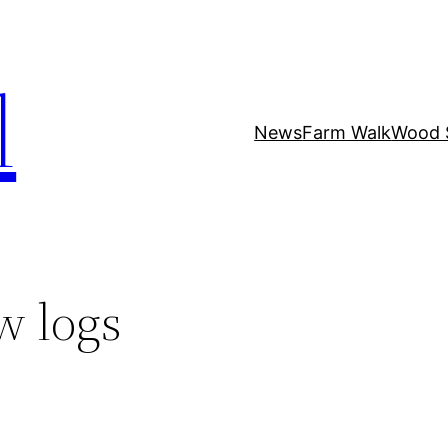
l
News
Farm Walk
Wood 
w logs