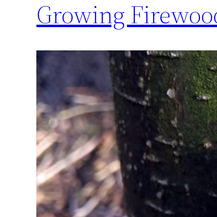
Growing Firewood