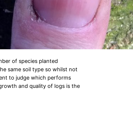
umber of species planted
 the same soil type so whilst not
icient to judge which performs
growth and quality of logs is the