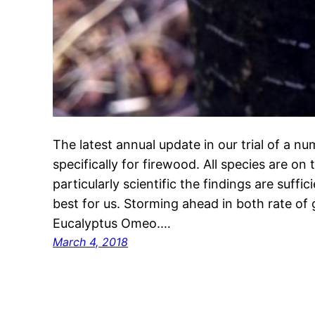
The latest annual update in our trial of a n
specifically for firewood. All species are on
particularly scientific the findings are suff
best for us. Storming ahead in both rate of 
Eucalyptus Omeo.…
March 4, 2018