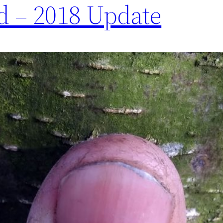
 – 2018 Update