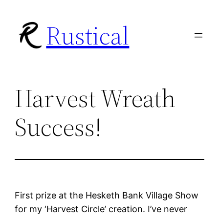
Skip
Rustical
to
content
Harvest Wreath
Success!
First prize at the Hesketh Bank Village Show
for my ‘Harvest Circle’ creation. I’ve never