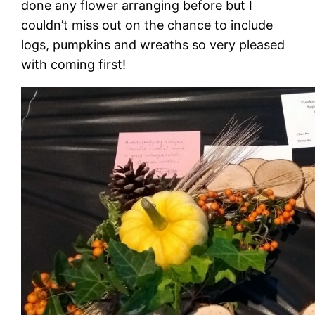
done any flower arranging before but I
couldn’t miss out on the chance to include
logs, pumpkins and wreaths so very pleased
with coming first!