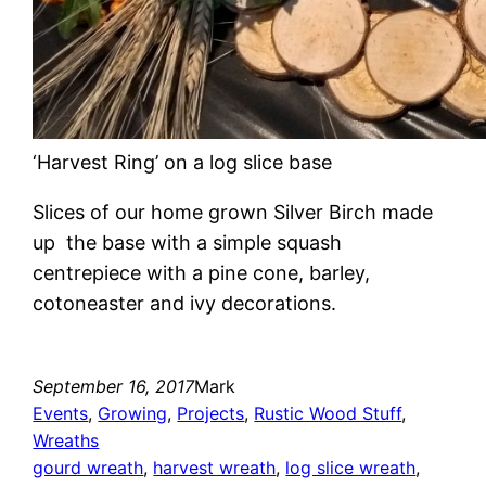
‘Harvest Ring’ on a log slice base
Slices of our home grown Silver Birch made
up the base with a simple squash
centrepiece with a pine cone, barley,
cotoneaster and ivy decorations.
September 16, 2017
Mark
Events
, 
Growing
, 
Projects
, 
Rustic Wood Stuff
, 
Wreaths
gourd wreath
, 
harvest wreath
, 
log slice wreath
, 