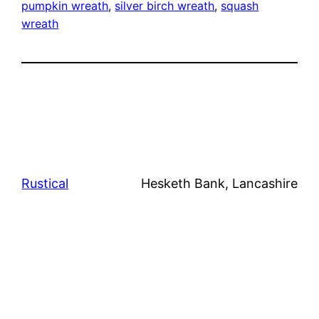
pumpkin wreath
, 
silver birch wreath
, 
squash
wreath
Rustical
Hesketh Bank, Lancashire