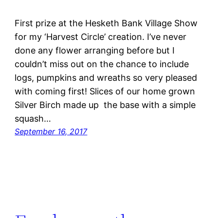
First prize at the Hesketh Bank Village Show
for my ‘Harvest Circle’ creation. I’ve never
done any flower arranging before but I
couldn’t miss out on the chance to include
logs, pumpkins and wreaths so very pleased
with coming first! Slices of our home grown
Silver Birch made up the base with a simple
squash…
September 16, 2017