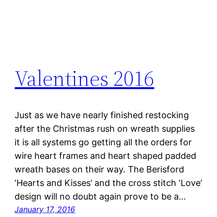
Valentines 2016
Just as we have nearly finished restocking
after the Christmas rush on wreath supplies
it is all systems go getting all the orders for
wire heart frames and heart shaped padded
wreath bases on their way. The Berisford
‘Hearts and Kisses’ and the cross stitch ‘Love’
design will no doubt again prove to be a…
January 17, 2016