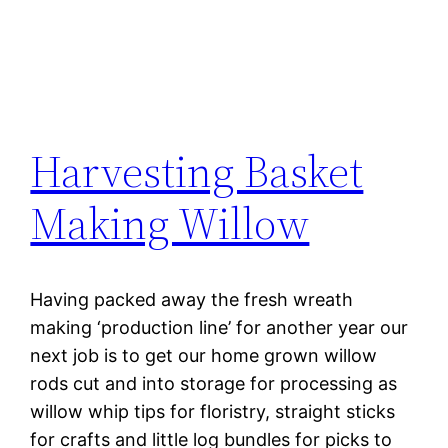
Harvesting Basket
Making Willow
Having packed away the fresh wreath
making ‘production line’ for another year our
next job is to get our home grown willow
rods cut and into storage for processing as
willow whip tips for floristry, straight sticks
for crafts and little log bundles for picks to