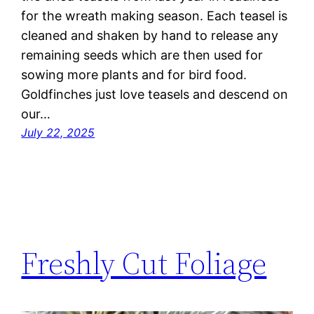
for the wreath making season. Each teasel is
cleaned and shaken by hand to release any
remaining seeds which are then used for
sowing more plants and for bird food.
Goldfinches just love teasels and descend on
our…
July 22, 2025
Freshly Cut Foliage