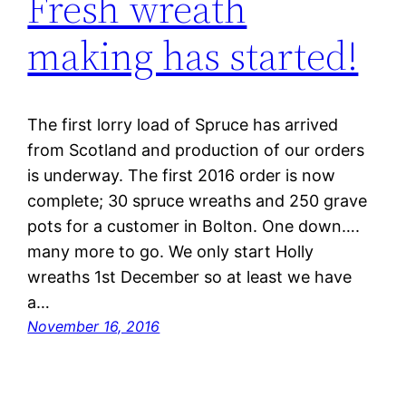
Fresh wreath
making has started!
The first lorry load of Spruce has arrived
from Scotland and production of our orders
is underway. The first 2016 order is now
complete; 30 spruce wreaths and 250 grave
pots for a customer in Bolton. One down….
many more to go. We only start Holly
wreaths 1st December so at least we have
a…
November 16, 2016