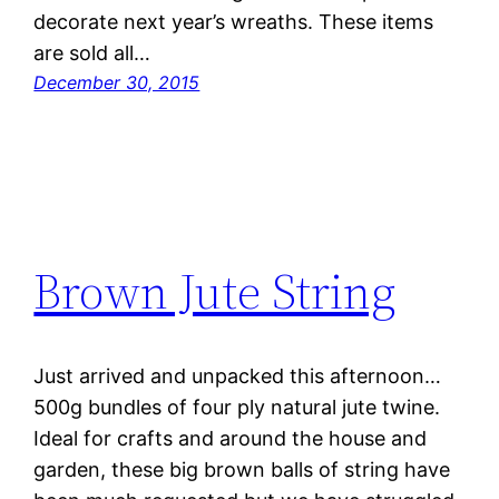
decorate next year’s wreaths. These items
are sold all…
December 30, 2015
Brown Jute String
Just arrived and unpacked this afternoon…
500g bundles of four ply natural jute twine.
Ideal for crafts and around the house and
garden, these big brown balls of string have