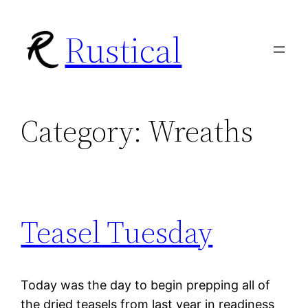
Skip
Rustical
to
content
Category:
Wreaths
Teasel Tuesday
Today was the day to begin prepping all of
the dried teasels from last year in readiness