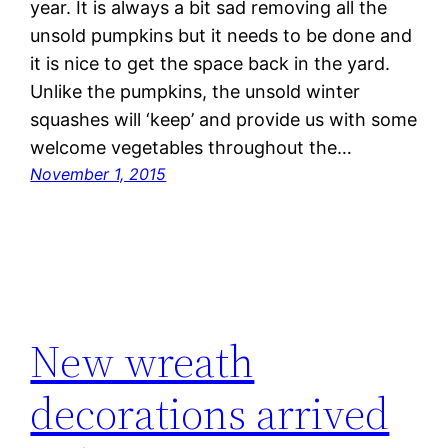
year. It is always a bit sad removing all the
unsold pumpkins but it needs to be done and
it is nice to get the space back in the yard.
Unlike the pumpkins, the unsold winter
squashes will ‘keep’ and provide us with some
welcome vegetables throughout the…
November 1, 2015
New wreath
decorations arrived