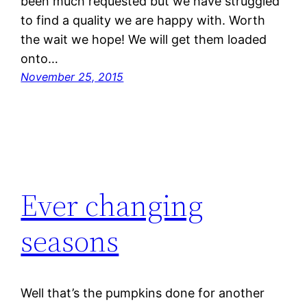
been much requested but we have struggled
to find a quality we are happy with. Worth
the wait we hope! We will get them loaded
onto…
November 25, 2015
Ever changing
seasons
Well that’s the pumpkins done for another