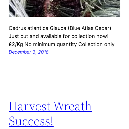
Cedrus atlantica Glauca (Blue Atlas Cedar)
Just cut and available for collection now!
£2/Kg No minimum quantity Collection only
December 3, 2018
Harvest Wreath
Success!