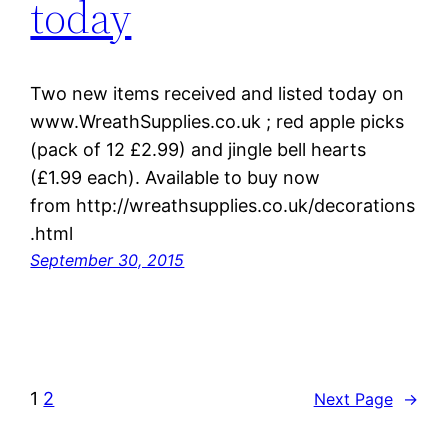
today
Two new items received and listed today on
www.WreathSupplies.co.uk ; red apple picks
(pack of 12 £2.99) and jingle bell hearts
(£1.99 each). Available to buy now
from http://wreathsupplies.co.uk/decorations
.html
September 30, 2015
1
2
Next Page
→