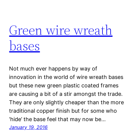
Green wire wreath
bases
Not much ever happens by way of
innovation in the world of wire wreath bases
but these new green plastic coated frames
are causing a bit of a stir amongst the trade.
They are only slightly cheaper than the more
traditional copper finish but for some who
‘hide’ the base feel that may now be…
January 19, 2016