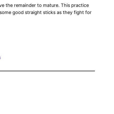
eave the remainder to mature. This practice
 some good straight sticks as they fight for
s