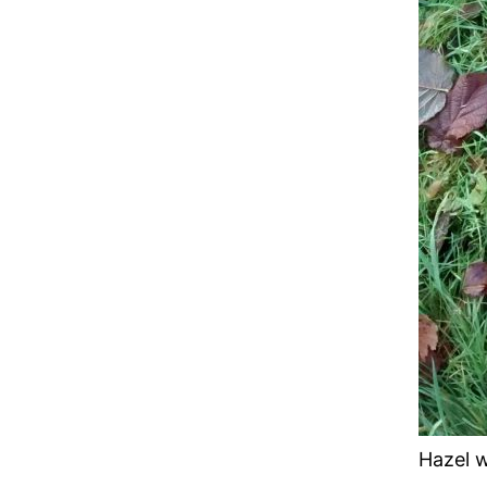
Hazel w