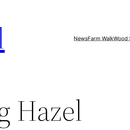
l
News
Farm Walk
Wood 
g Hazel