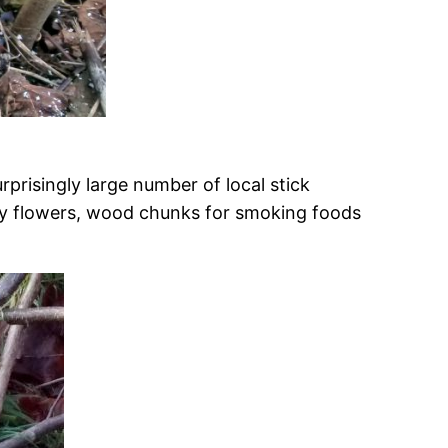
rprisingly large number of local stick
sy flowers, wood chunks for smoking foods