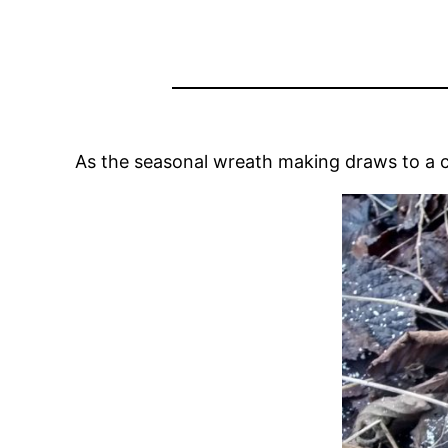
As the seasonal wreath making draws to a c