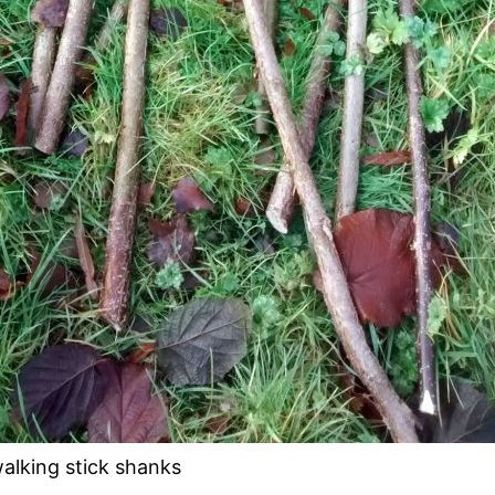
alking stick shanks