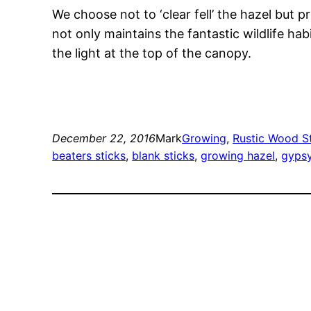
We choose not to ‘clear fell’ the hazel but 
not only maintains the fantastic wildlife ha
the light at the top of the canopy.
December 22, 2016
Mark
Growing
, 
Rustic Wood S
beaters sticks
, 
blank sticks
, 
growing hazel
, 
gypsy