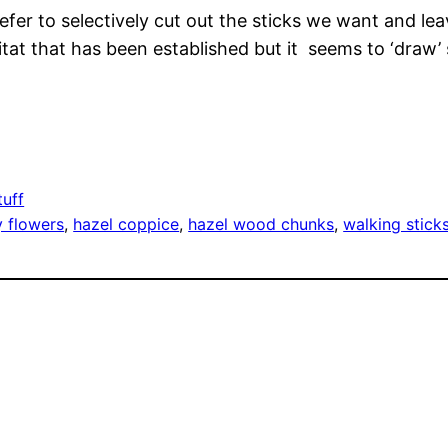
prefer to selectively cut out the sticks we want and l
bitat that has been established but it seems to ‘draw’
tuff
 flowers
, 
hazel coppice
, 
hazel wood chunks
, 
walking stick