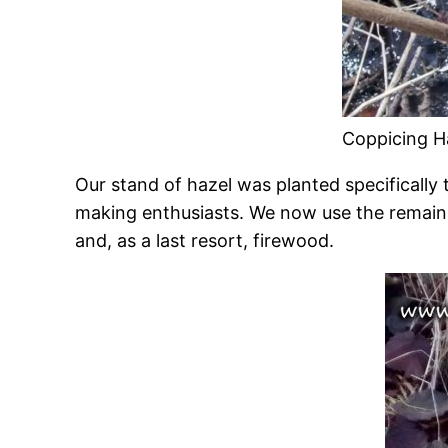
Coppicing H
Our stand of hazel was planted specifically t
making enthusiasts. We now use the remain
and, as a last resort, firewood.