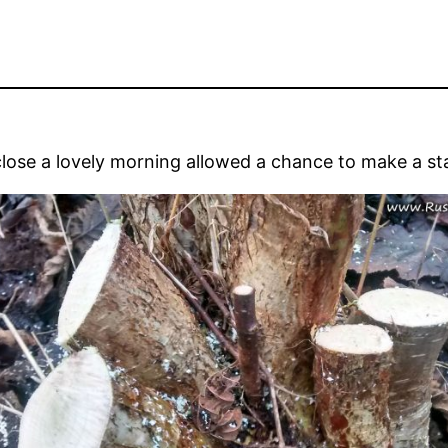
lose a lovely morning allowed a chance to make a sta