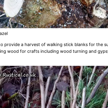
azel
o provide a harvest of walking stick blanks for the su
ing wood for crafts including wood turning and gyp