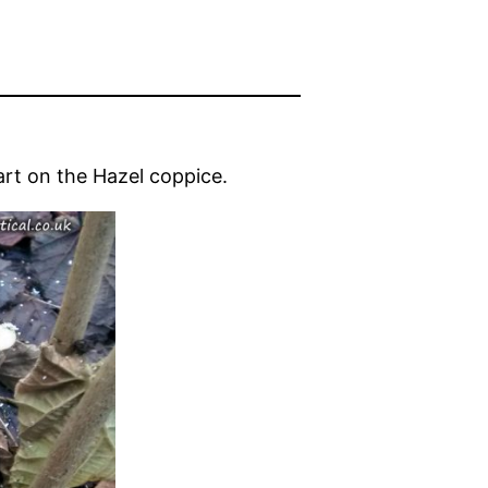
rt on the Hazel coppice.