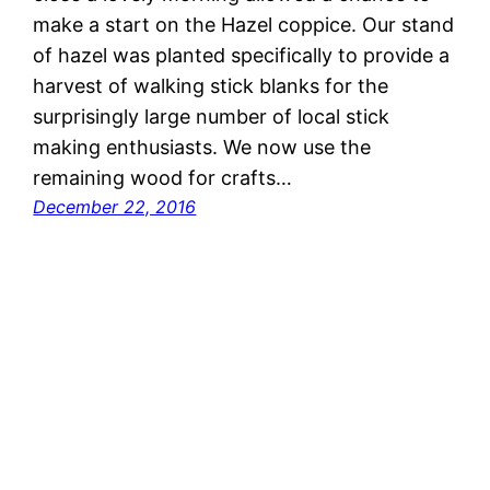
make a start on the Hazel coppice. Our stand
of hazel was planted specifically to provide a
harvest of walking stick blanks for the
surprisingly large number of local stick
making enthusiasts. We now use the
remaining wood for crafts…
December 22, 2016