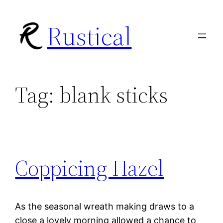
Skip
Rustical
to
content
Tag:
blank sticks
Coppicing Hazel
As the seasonal wreath making draws to a
close a lovely morning allowed a chance to