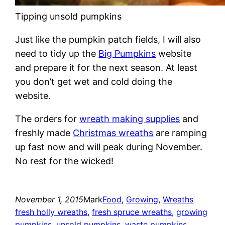
Tipping unsold pumpkins
Just like the pumpkin patch fields, I will also
need to tidy up the
Big Pumpkins
website
and prepare it for the next season. At least
you don’t get wet and cold doing the
website.
The orders for
wreath making supplies
and
freshly made
Christmas wreaths
are ramping
up fast now and will peak during November.
No rest for the wicked!
November 1, 2015
Mark
Food
, 
Growing
, 
Wreaths
fresh holly wreaths
, 
fresh spruce wreaths
, 
growing
pumpkins
, 
unsold pumpkins
, 
waste pumpkins
, 