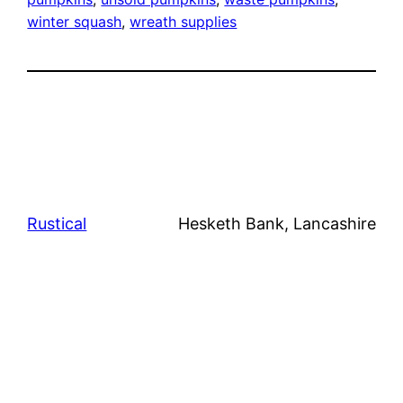
winter squash
, 
wreath supplies
Rustical
Hesketh Bank, Lancashire