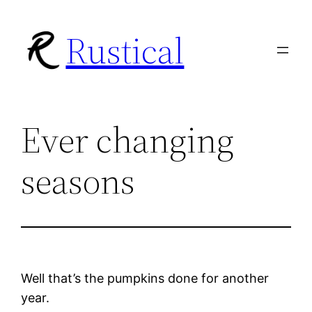
Skip
Rustical
to
content
Ever changing
seasons
Well that’s the pumpkins done for another
year.