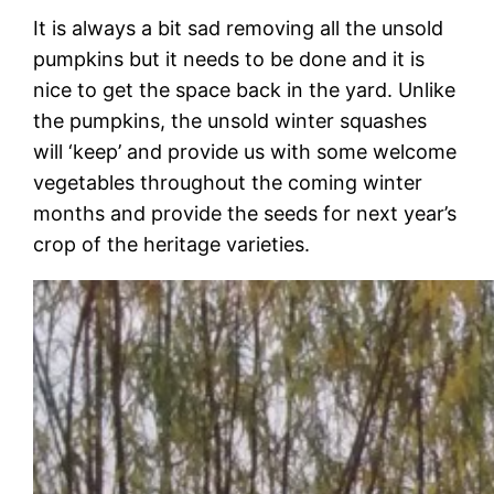
It is always a bit sad removing all the unsold
pumpkins but it needs to be done and it is
nice to get the space back in the yard. Unlike
the pumpkins, the unsold winter squashes
will ‘keep’ and provide us with some welcome
vegetables throughout the coming winter
months and provide the seeds for next year’s
crop of the heritage varieties.