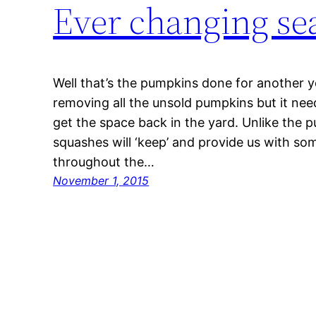
Ever changing se
Well that’s the pumpkins done for another yea
removing all the unsold pumpkins but it need
get the space back in the yard. Unlike the 
squashes will ‘keep’ and provide us with s
throughout the…
November 1, 2015