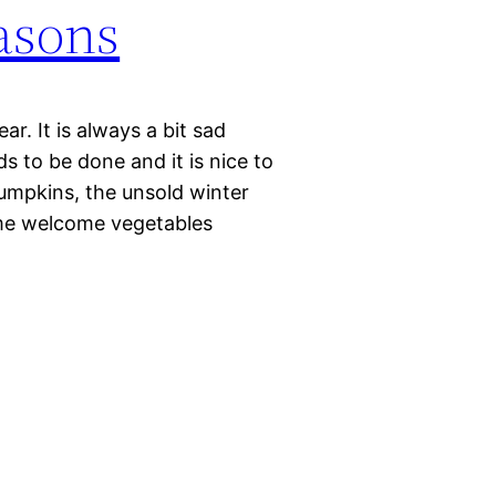
asons
r. It is always a bit sad
s to be done and it is nice to
pumpkins, the unsold winter
ome welcome vegetables