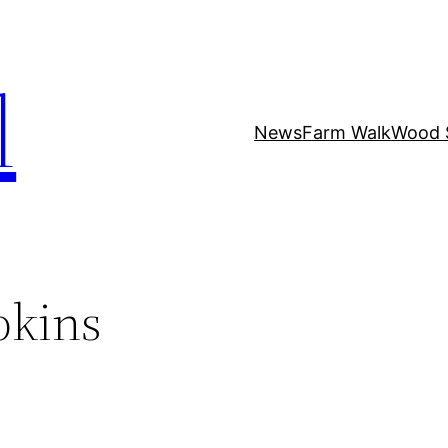
l
News
Farm Walk
Wood 
pkins