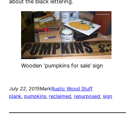
about the black lettering.
Wooden ‘pumpkins for sale’ sign
July 22, 2015
Mark
Rustic Wood Stuff
plank
, 
pumpkins
, 
reclaimed
, 
repurposed
, 
sign