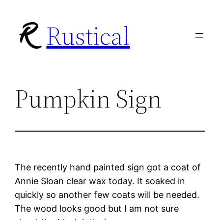
Skip
Rustical
to
content
Pumpkin Sign
The recently hand painted sign got a coat of
Annie Sloan clear wax today. It soaked in
quickly so another few coats will be needed.
The wood looks good but I am not sure