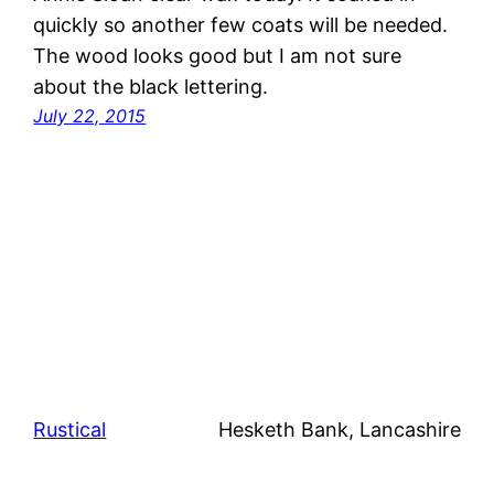
quickly so another few coats will be needed.
The wood looks good but I am not sure
about the black lettering.
July 22, 2015
Rustical
Hesketh Bank, Lancashire