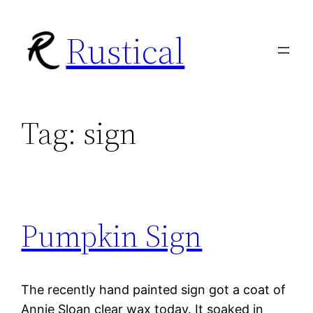
Skip
Rustical
to
content
Tag:
sign
Pumpkin Sign
The recently hand painted sign got a coat of
Annie Sloan clear wax today. It soaked in