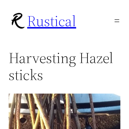
Skip
Rustical
to
content
Harvesting Hazel
sticks