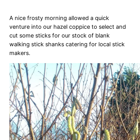
A nice frosty morning allowed a quick
venture into our hazel coppice to select and
cut some sticks for our stock of blank
walking stick shanks catering for local stick
makers.