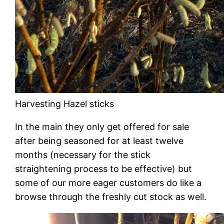
Harvesting Hazel sticks
In the main they only get offered for sale
after being seasoned for at least twelve
months (necessary for the stick
straightening process to be effective) but
some of our more eager customers do like a
browse through the freshly cut stock as well.