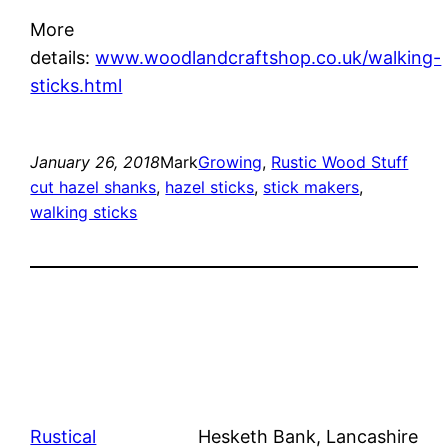
More
details:
www.woodlandcraftshop.co.uk/walking-
sticks.html
January 26, 2018
Mark
Growing
, 
Rustic Wood Stuff
cut hazel shanks
, 
hazel sticks
, 
stick makers
, 
walking sticks
Rustical
Hesketh Bank, Lancashire