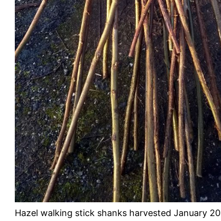
Hazel walking stick shanks harvested January 2