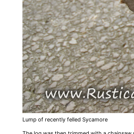
Lump of recently felled Sycamore
The log was then trimmed with a chainsaw 