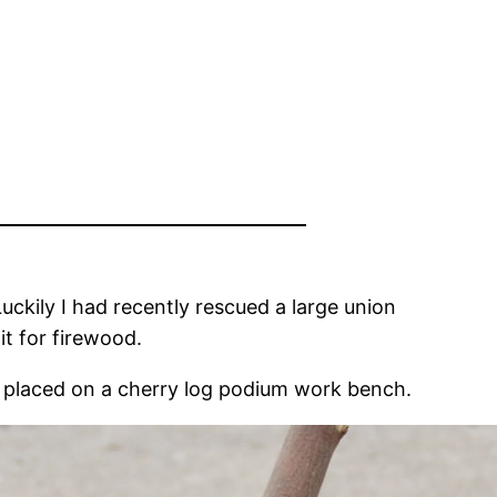
ckily I had recently rescued a large union
it for firewood.
d placed on a cherry log podium work bench.