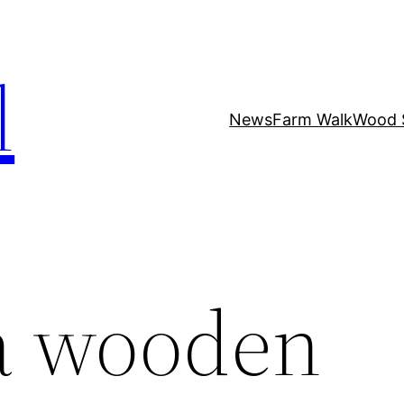
l
News
Farm Walk
Wood 
a wooden