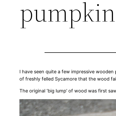
pumpkin
I have seen quite a few impressive wooden p
of freshly felled Sycamore that the wood fair
The original ‘big lump’ of wood was first 