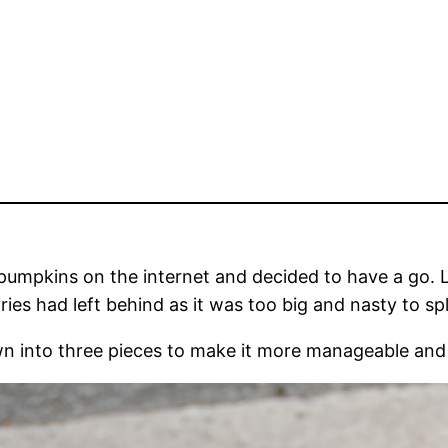
umpkins on the internet and decided to have a go. Lu
ies had left behind as it was too big and nasty to spl
sawn into three pieces to make it more manageable an