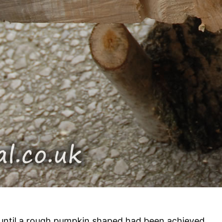
until a rough pumpkin shaped had been achieved.