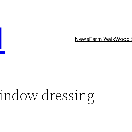
l
News
Farm Walk
Wood 
indow dressing