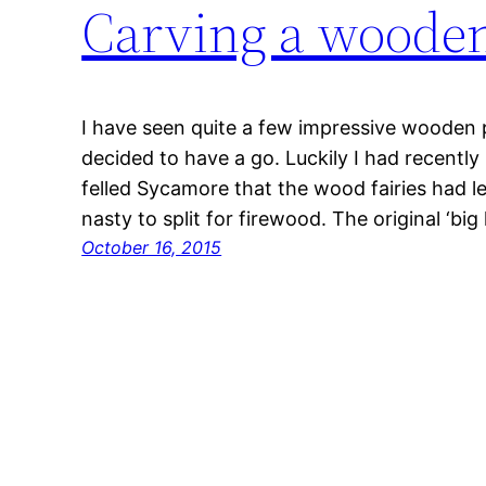
Carving a woode
I have seen quite a few impressive wooden 
decided to have a go. Luckily I had recently
felled Sycamore that the wood fairies had le
nasty to split for firewood. The original ‘b
October 16, 2015