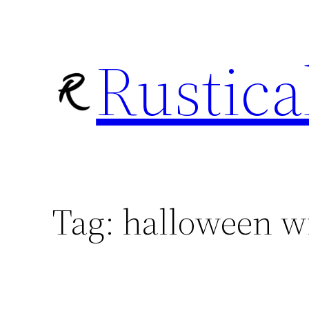
Skip
to
Rustica
content
Tag:
halloween w