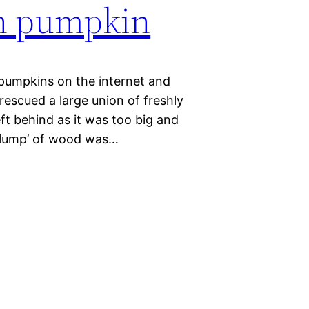
n pumpkin
pumpkins on the internet and
 rescued a large union of freshly
ft behind as it was too big and
ig lump’ of wood was…