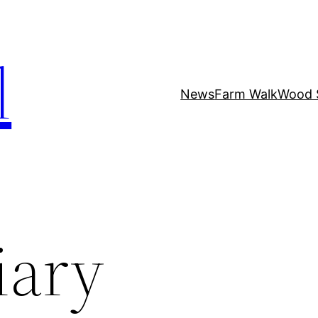
l
News
Farm Walk
Wood 
iary