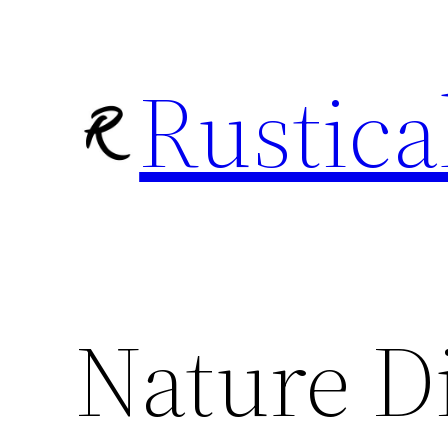
Skip
to
Rustica
content
Nature D