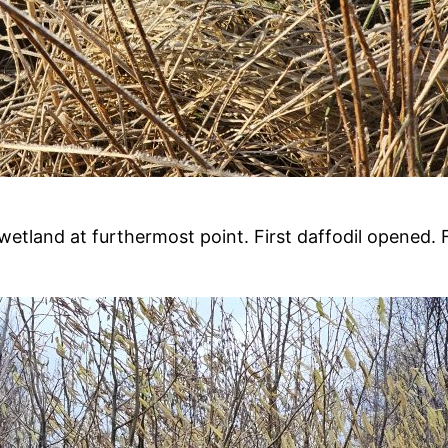
land at furthermost point. First daffodil opened. Firs