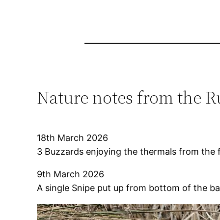
Nature notes from the R
18th March 2026
3 Buzzards enjoying the thermals from the fir
9th March 2026
A single Snipe put up from bottom of the ba