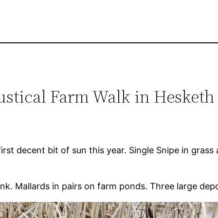
ustical Farm Walk in Hesketh
st decent bit of sun this year. Single Snipe in grass 
nk. Mallards in pairs on farm ponds. Three large de