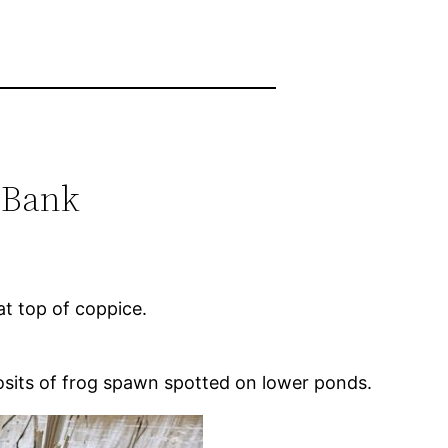
 Bank
at top of coppice.
posits of frog spawn spotted on lower ponds.