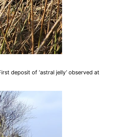
t deposit of ‘astral jelly’ observed at