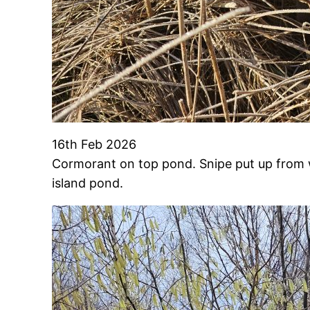
16th Feb 2026
Cormorant on top pond. Snipe put up from wet
island pond.