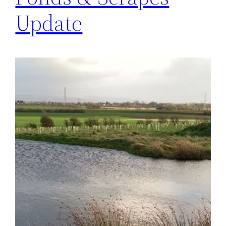
Update