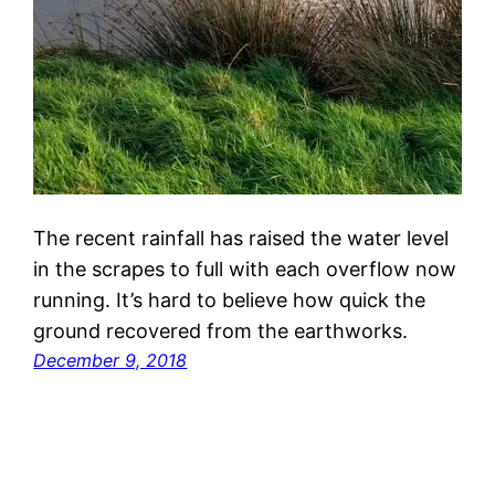
The recent rainfall has raised the water level
in the scrapes to full with each overflow now
running. It’s hard to believe how quick the
ground recovered from the earthworks.
December 9, 2018