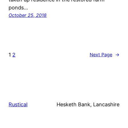
ponds…
October 25, 2018
1
2
Next Page
→
Rustical
Hesketh Bank, Lancashire