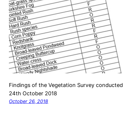
Findings of the Vegetation Survey conducted
24th October 2018
October 26, 2018