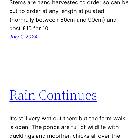
Stems are hand harvested to order so can be
cut to order at any length stipulated
(normally between 60cm and 90cm) and
cost £10 for 10…
July 1, 2024
Rain Continues
It’s still very wet out there but the farm walk
is open. The ponds are full of wildlife with
ducklings and moorhen chicks all over the