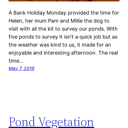
A Bank Holiday Monday provided the time for
Helen, her mum Pam and Millie the dog to
visit with all the kit to survey our ponds. With
five ponds to survey it isn’t a quick job but as
the weather was kind to us, it made for an
enjoyable and interesting afternoon. The real
time…
May 7, 2019
Pond Vegetation