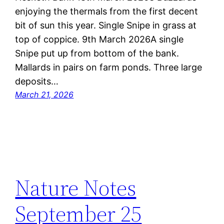
enjoying the thermals from the first decent
bit of sun this year. Single Snipe in grass at
top of coppice. 9th March 2026A single
Snipe put up from bottom of the bank.
Mallards in pairs on farm ponds. Three large
deposits…
March 21, 2026
Nature Notes
September 25