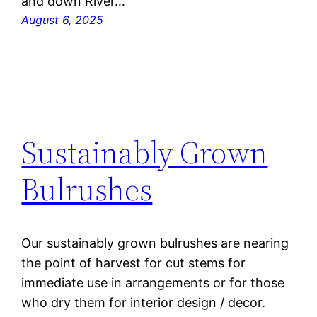
and down River…
August 6, 2025
Sustainably Grown
Bulrushes
Our sustainably grown bulrushes are nearing
the point of harvest for cut stems for
immediate use in arrangements or for those
who dry them for interior design / decor.