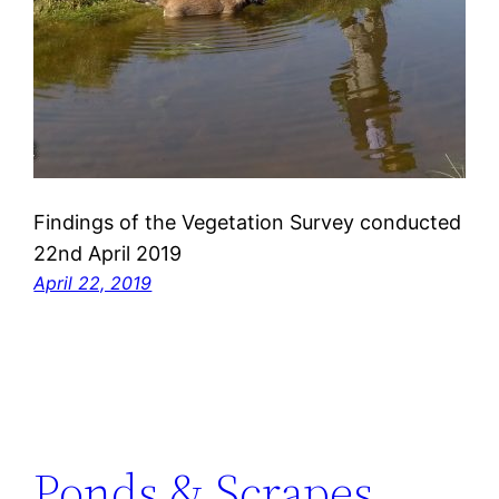
Findings of the Vegetation Survey conducted
22nd April 2019
April 22, 2019
Ponds & Scrapes