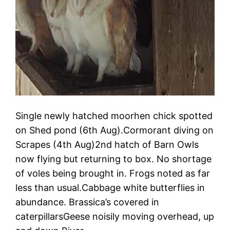
Single newly hatched moorhen chick spotted
on Shed pond (6th Aug).Cormorant diving on
Scrapes (4th Aug)2nd hatch of Barn Owls
now flying but returning to box. No shortage
of voles being brought in. Frogs noted as far
less than usual.Cabbage white butterflies in
abundance. Brassica’s covered in
caterpillarsGeese noisily moving overhead, up