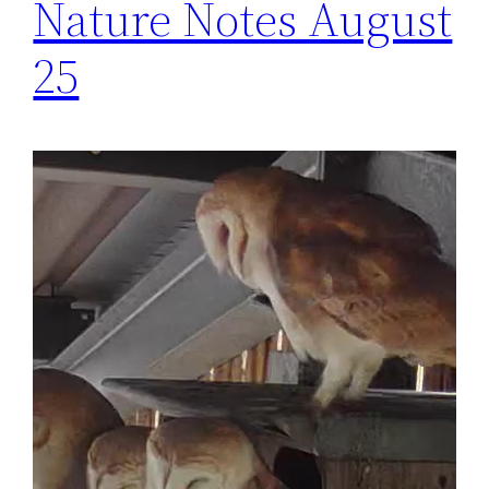
Nature Notes August
25