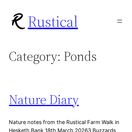
Skip
Rustical
to
content
Category:
Ponds
Nature Diary
Nature notes from the Rustical Farm Walk in
Hesketh Bank 18th March 20263 Buzzards