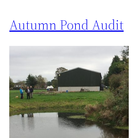
Autumn Pond Audit