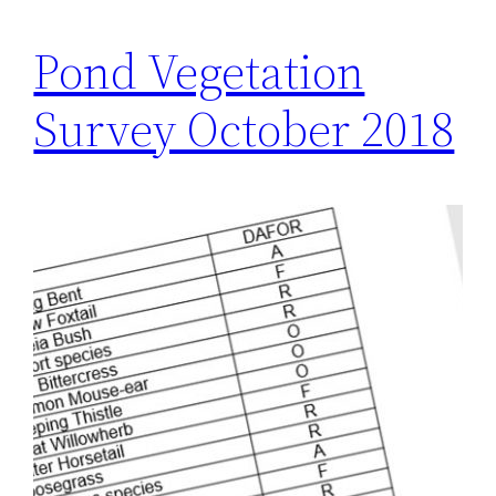
Pond Vegetation
Survey October 2018