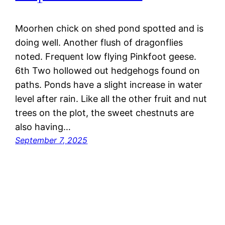
Moorhen chick on shed pond spotted and is
doing well. Another flush of dragonflies
noted. Frequent low flying Pinkfoot geese.
6th Two hollowed out hedgehogs found on
paths. Ponds have a slight increase in water
level after rain. Like all the other fruit and nut
trees on the plot, the sweet chestnuts are
also having…
September 7, 2025