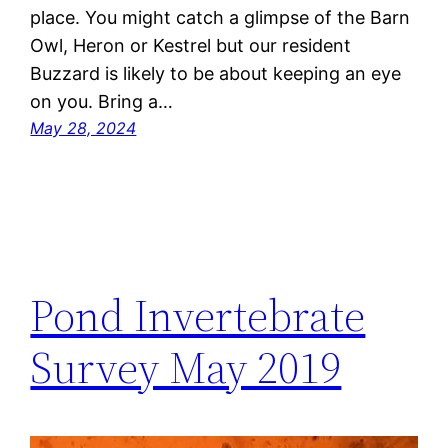
place. You might catch a glimpse of the Barn
Owl, Heron or Kestrel but our resident
Buzzard is likely to be about keeping an eye
on you. Bring a…
May 28, 2024
Pond Invertebrate
Survey May 2019