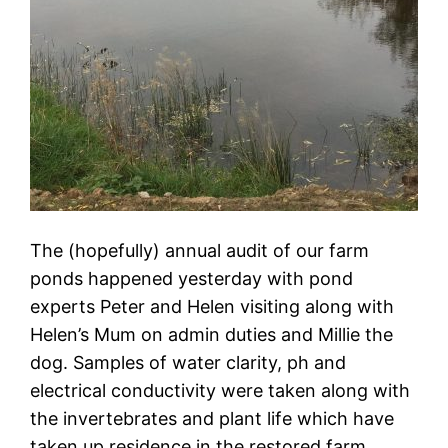
The (hopefully) annual audit of our farm
ponds happened yesterday with pond
experts Peter and Helen visiting along with
Helen’s Mum on admin duties and Millie the
dog. Samples of water clarity, ph and
electrical conductivity were taken along with
the invertebrates and plant life which have
taken up residence in the restored farm