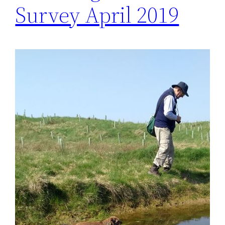
Survey April 2019