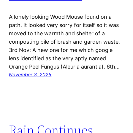
A lonely looking Wood Mouse found on a
path. It looked very sorry for itself so it was
moved to the warmth and shelter of a
composting pile of brash and garden waste.
3rd Nov: A new one for me which google
lens identified as the very aptly named
Orange Peel Fungus (Aleuria aurantia). 6th…
November 3, 2025
Rain Continues