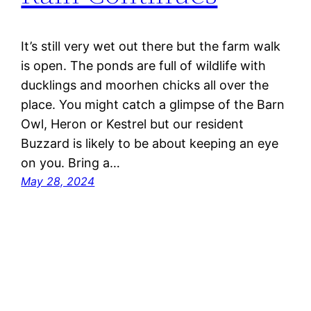
It’s still very wet out there but the farm walk
is open. The ponds are full of wildlife with
ducklings and moorhen chicks all over the
place. You might catch a glimpse of the Barn
Owl, Heron or Kestrel but our resident
Buzzard is likely to be about keeping an eye
on you. Bring a…
May 28, 2024