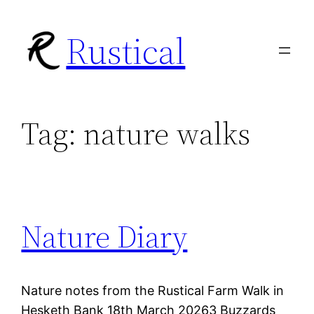
Skip
Rustical
to
content
Tag:
nature walks
Nature Diary
Nature notes from the Rustical Farm Walk in
Hesketh Bank 18th March 20263 Buzzards