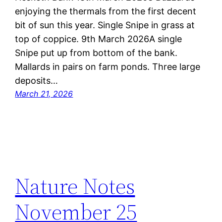
enjoying the thermals from the first decent
bit of sun this year. Single Snipe in grass at
top of coppice. 9th March 2026A single
Snipe put up from bottom of the bank.
Mallards in pairs on farm ponds. Three large
deposits…
March 21, 2026
Nature Notes
November 25