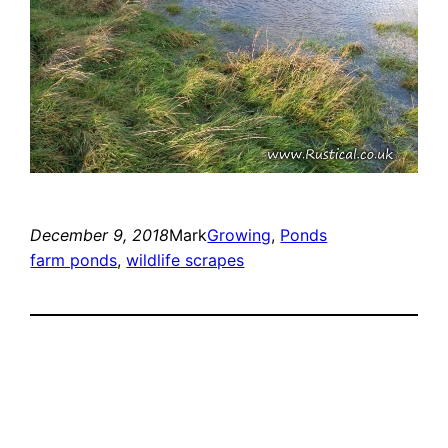
December 9, 2018
Mark
Growing
, 
Ponds
farm ponds
, 
wildlife scrapes