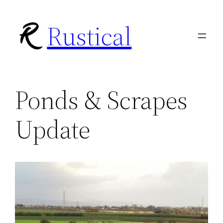
Skip
Rustical
to
content
Ponds & Scrapes
Update