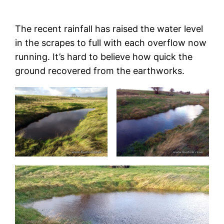
The recent rainfall has raised the water level
in the scrapes to full with each overflow now
running. It’s hard to believe how quick the
ground recovered from the earthworks.