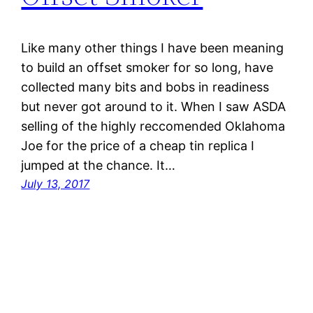
Like many other things I have been meaning
to build an offset smoker for so long, have
collected many bits and bobs in readiness
but never got around to it. When I saw ASDA
selling of the highly reccomended Oklahoma
Joe for the price of a cheap tin replica I
jumped at the chance. It…
July 13, 2017