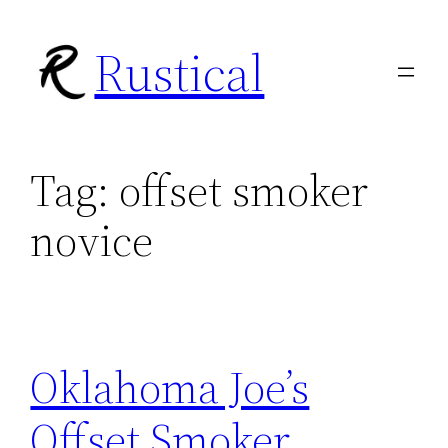
Skip
Rustical
to
content
Tag:
offset smoker
novice
Oklahoma Joe’s
Offset Smoker