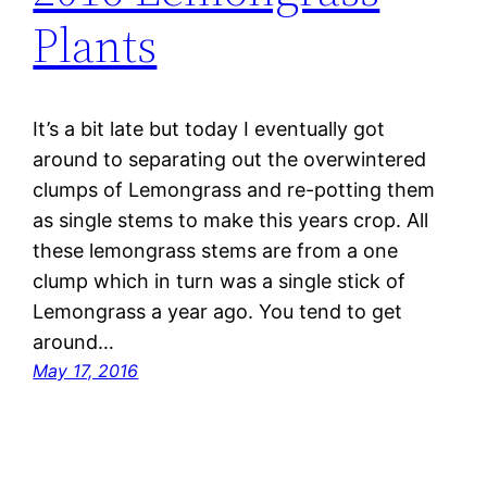
Plants
It’s a bit late but today I eventually got
around to separating out the overwintered
clumps of Lemongrass and re-potting them
as single stems to make this years crop. All
these lemongrass stems are from a one
clump which in turn was a single stick of
Lemongrass a year ago. You tend to get
around…
May 17, 2016