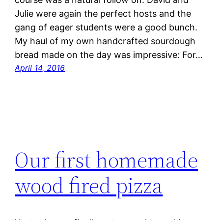
Julie were again the perfect hosts and the
gang of eager students were a good bunch.
My haul of my own handcrafted sourdough
bread made on the day was impressive: For…
April 14, 2016
Our first homemade
wood fired pizza