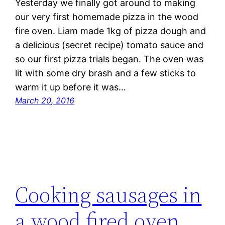
Yesterday we finally got around to making
our very first homemade pizza in the wood
fire oven. Liam made 1kg of pizza dough and
a delicious (secret recipe) tomato sauce and
so our first pizza trials began. The oven was
lit with some dry brash and a few sticks to
warm it up before it was…
March 20, 2016
Cooking sausages in
a wood fired oven