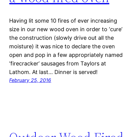
Having lit some 10 fires of ever increasing
size in our new wood oven in order to ‘cure’
the construction (slowly drive out all the
moisture) it was nice to declare the oven
open and pop in a few appropriately named
‘firecracker’ sausages from Taylors at
Lathom. At last… Dinner is served!
February 25, 2016