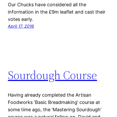
Our Chucks have considered all the
information in the £9m leaflet and cast their
votes early.
April 17, 2016
Sourdough Course
Having already completed the Artisan
Foodworks ‘Basic Breadmaking’ course at
some time ago, the ‘Mastering Sourdough’
course was a natural follow on. David and