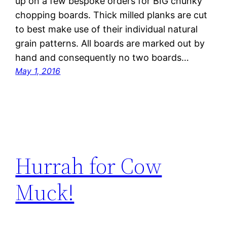
up on a few bespoke orders for BIG chunky
chopping boards. Thick milled planks are cut
to best make use of their individual natural
grain patterns. All boards are marked out by
hand and consequently no two boards…
May 1, 2016
Hurrah for Cow
Muck!