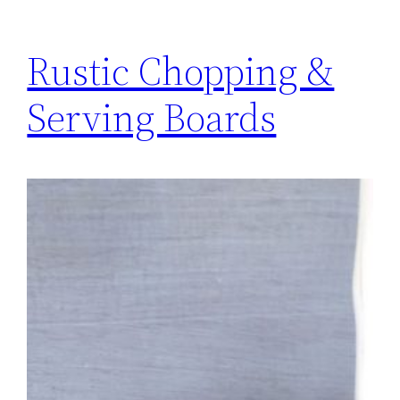
Rustic Chopping &
Serving Boards