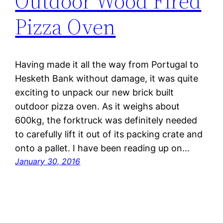
Outdoor Wood Fired
Pizza Oven
Having made it all the way from Portugal to
Hesketh Bank without damage, it was quite
exciting to unpack our new brick built
outdoor pizza oven. As it weighs about
600kg, the forktruck was definitely needed
to carefully lift it out of its packing crate and
onto a pallet. I have been reading up on…
January 30, 2016