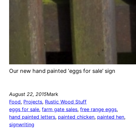
Our new hand painted ‘eggs for sale’ sign
August 22, 2015
Mark
Food
, 
Projects
, 
Rustic Wood Stuff
eggs for sale
, 
farm gate sales
, 
free range eggs
, 
hand painted letters
, 
painted chicken
, 
painted hen
, 
signwriting