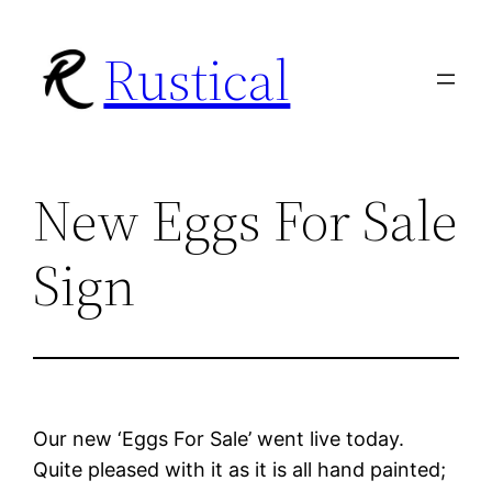
Skip
Rustical
to
content
New Eggs For Sale
Sign
Our new ‘Eggs For Sale’ went live today.
Quite pleased with it as it is all hand painted;