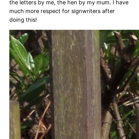
the letters by me, the hen by my mum. I have
much more respect for signwriters after
doing this!