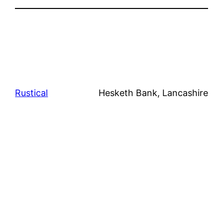
Rustical
Hesketh Bank, Lancashire