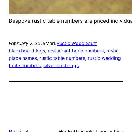
Bespoke rustic table numbers are priced individua
February 7, 2016
Mark
Rustic Wood Stuff
blackboard logs
, 
restaurant table numbers
, 
rustic
place names
, 
rustic table numbers
, 
rustic wedding
table numbers
, 
silver birch logs
Rustical
Hesketh Bank, Lancashire