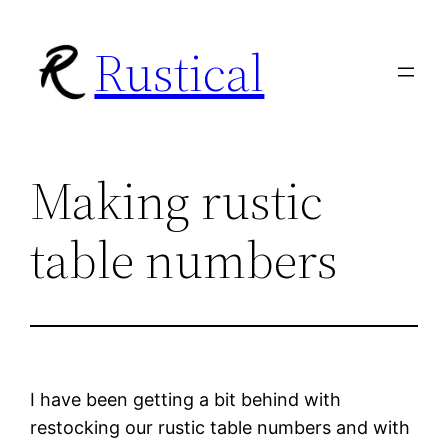
Skip
Rustical
to
content
Making rustic
table numbers
I have been getting a bit behind with
restocking our rustic table numbers and with