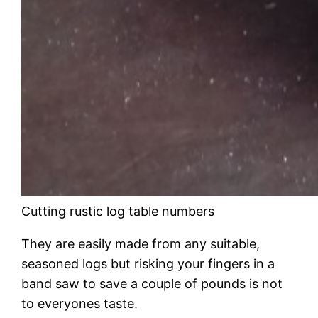
Cutting rustic log table numbers
They are easily made from any suitable,
seasoned logs but risking your fingers in a
band saw to save a couple of pounds is not
to everyones taste.