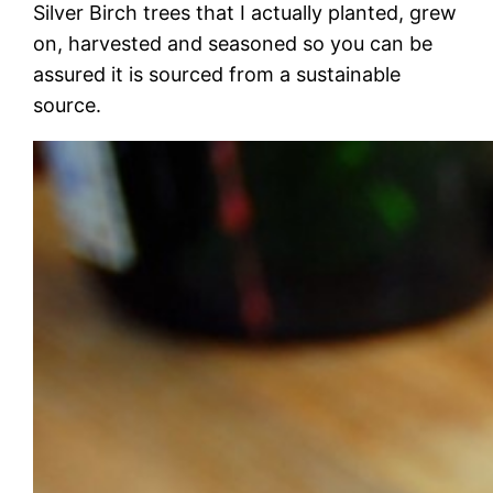
Silver Birch trees that I actually planted, grew
on, harvested and seasoned so you can be
assured it is sourced from a sustainable
source.