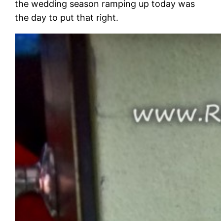
the wedding season ramping up today was
the day to put that right.