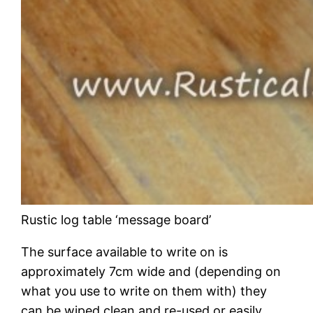
Rustic log table ‘message board’
The surface available to write on is
approximately 7cm wide and (depending on
what you use to write on them with) they
can be wiped clean and re-used or easily