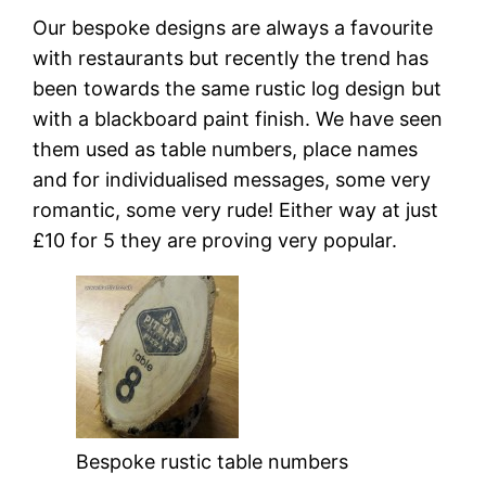
Our bespoke designs are always a favourite
with restaurants but recently the trend has
been towards the same rustic log design but
with a blackboard paint finish. We have seen
them used as table numbers, place names
and for individualised messages, some very
romantic, some very rude! Either way at just
£10 for 5 they are proving very popular.
Bespoke rustic table numbers