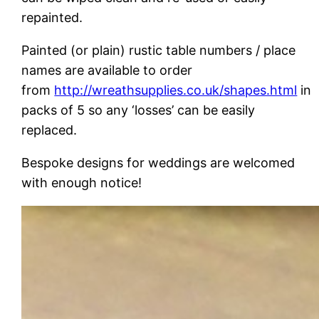
repainted.
Painted (or plain) rustic table numbers / place
names are available to order
from
http://wreathsupplies.co.uk/shapes.html
in
packs of 5 so any ‘losses’ can be easily
replaced.
Bespoke designs for weddings are welcomed
with enough notice!