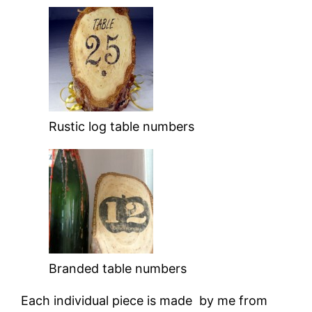
Rustic log table numbers
Branded table numbers
Each individual piece is made by me from