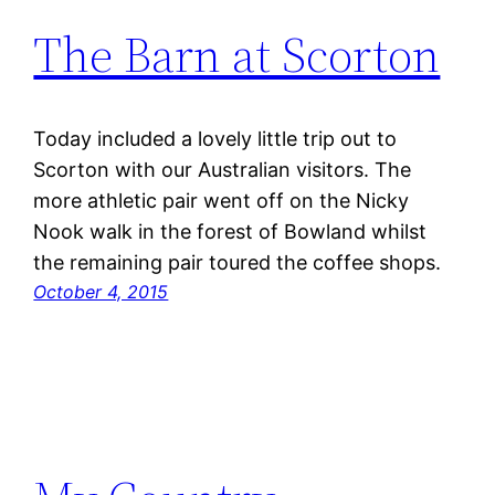
The Barn at Scorton
Today included a lovely little trip out to
Scorton with our Australian visitors. The
more athletic pair went off on the Nicky
Nook walk in the forest of Bowland whilst
the remaining pair toured the coffee shops.
October 4, 2015