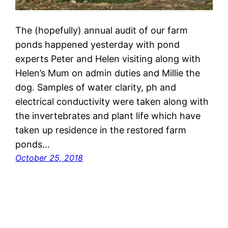
The (hopefully) annual audit of our farm
ponds happened yesterday with pond
experts Peter and Helen visiting along with
Helen’s Mum on admin duties and Millie the
dog. Samples of water clarity, ph and
electrical conductivity were taken along with
the invertebrates and plant life which have
taken up residence in the restored farm
ponds…
October 25, 2018