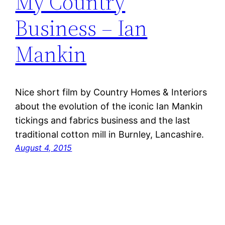
My Country
Business – Ian
Mankin
Nice short film by Country Homes & Interiors
about the evolution of the iconic Ian Mankin
tickings and fabrics business and the last
traditional cotton mill in Burnley, Lancashire.
August 4, 2015