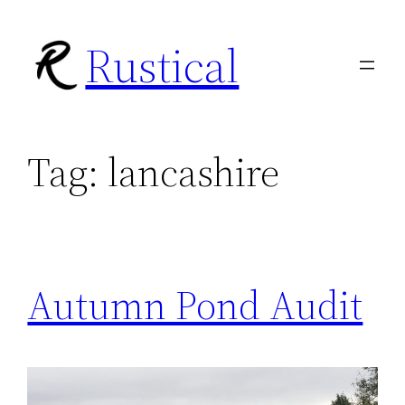
Skip
Rustical
to
content
Tag:
lancashire
Autumn Pond Audit