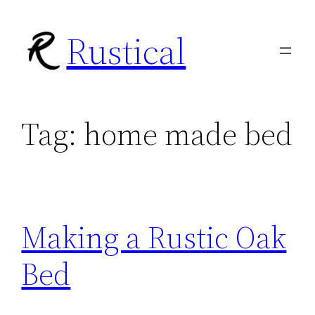
Skip
Rustical
to
content
Tag:
home made bed
Making a Rustic Oak
Bed