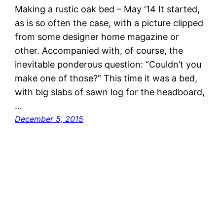
Making a rustic oak bed – May ‘14 It started,
as is so often the case, with a picture clipped
from some designer home magazine or
other. Accompanied with, of course, the
inevitable ponderous question: “Couldn’t you
make one of those?” This time it was a bed,
with big slabs of sawn log for the headboard,
…
December 5, 2015