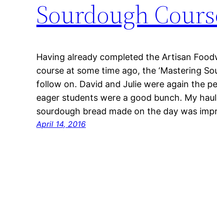
Sourdough Cours
Having already completed the Artisan Food
course at some time ago, the ‘Mastering So
follow on. David and Julie were again the p
eager students were a good bunch. My hau
sourdough bread made on the day was impr
April 14, 2016