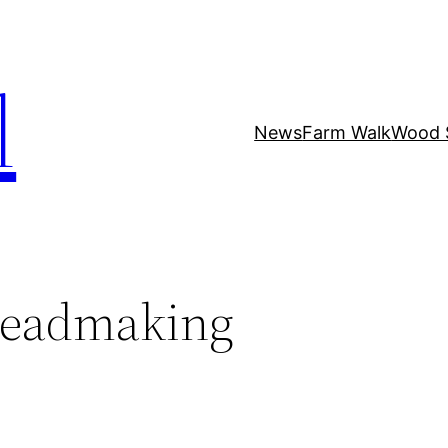
l
News
Farm Walk
Wood 
readmaking