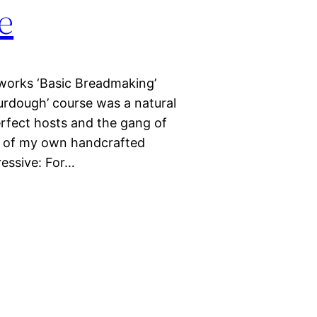
e
works ‘Basic Breadmaking’
urdough’ course was a natural
erfect hosts and the gang of
l of my own handcrafted
essive: For…