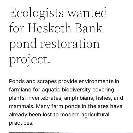
Ecologists wanted
for Hesketh Bank
pond restoration
project.
Ponds and scrapes provide environments in
farmland for aquatic biodiversity covering
plants, invertebrates, amphibians, fishes, and
mammals. Many farm ponds in the area have
already been lost to modern agricultural
practices.