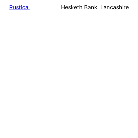
Rustical
Hesketh Bank, Lancashire