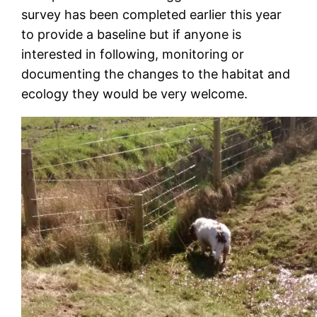
survey has been completed earlier this year
to provide a baseline but if anyone is
interested in following, monitoring or
documenting the changes to the habitat and
ecology they would be very welcome.