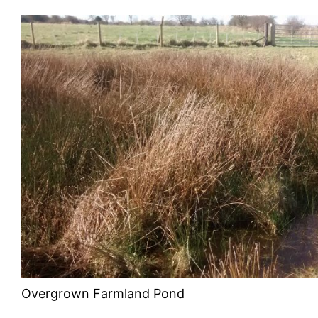
Overgrown Farmland Pond