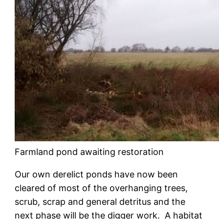
Farmland pond awaiting restoration
Our own derelict ponds have now been
cleared of most of the overhanging trees,
scrub, scrap and general detritus and the
next phase will be the digger work. A habitat