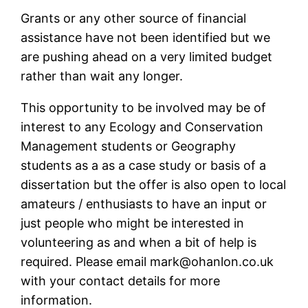
Grants or any other source of financial
assistance have not been identified but we
are pushing ahead on a very limited budget
rather than wait any longer.
This opportunity to be involved may be of
interest to any Ecology and Conservation
Management students or Geography
students as a as a case study or basis of a
dissertation but the offer is also open to local
amateurs / enthusiasts to have an input or
just people who might be interested in
volunteering as and when a bit of help is
required. Please email mark@ohanlon.co.uk
with your contact details for more
information.