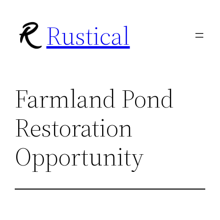
Skip
Rustical
to
content
Farmland Pond
Restoration
Opportunity