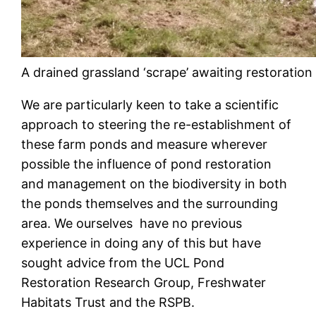
A drained grassland ‘scrape’ awaiting restoration
We are particularly keen to take a scientific
approach to steering the re-establishment of
these farm ponds and measure wherever
possible the influence of pond restoration
and management on the biodiversity in both
the ponds themselves and the surrounding
area. We ourselves have no previous
experience in doing any of this but have
sought advice from the UCL Pond
Restoration Research Group, Freshwater
Habitats Trust and the RSPB.