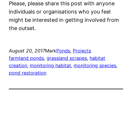
Please, please share this post with anyone
individuals or organisations who you feel
might be interested in getting involved from
the outset.
August 20, 2017
Mark
Ponds
, 
Projects
farmland ponds
, 
grassland scrapes
, 
habitat
creation
, 
monitoring habitat
, 
monitoring species
, 
pond restoration