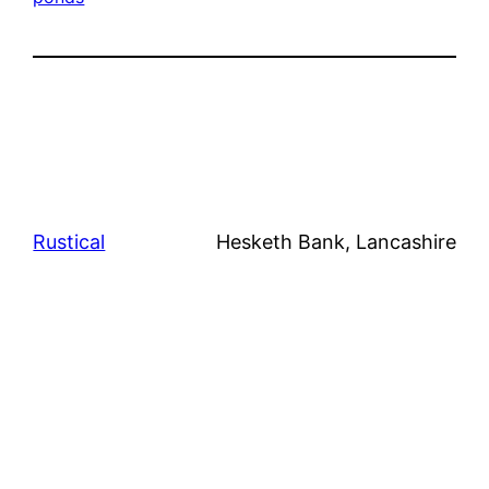
Rustical
Hesketh Bank, Lancashire