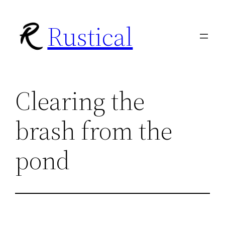
Skip
Rustical
to
content
Clearing the
brash from the
pond