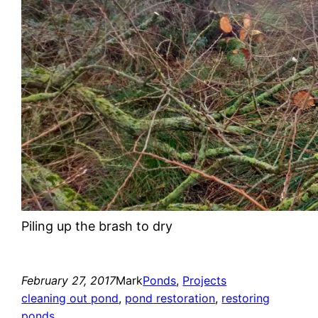
Piling up the brash to dry
February 27, 2017
Mark
Ponds
, 
Projects
cleaning out pond
, 
pond restoration
, 
restoring
ponds