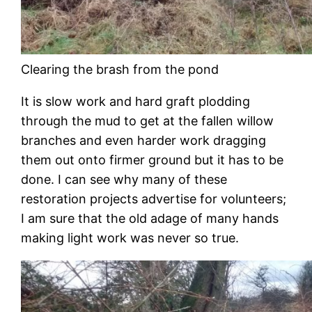
Clearing the brash from the pond
It is slow work and hard graft plodding
through the mud to get at the fallen willow
branches and even harder work dragging
them out onto firmer ground but it has to be
done. I can see why many of these
restoration projects advertise for volunteers;
I am sure that the old adage of many hands
making light work was never so true.