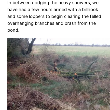
In between dodging the heavy showers, we
have had a few hours armed with a billhook
and some loppers to begin clearing the felled
overhanging branches and brash from the
pond.