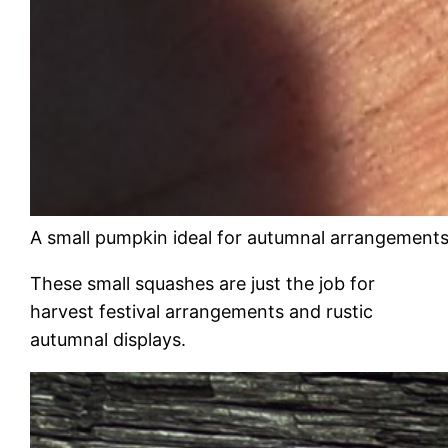
A small pumpkin ideal for autumnal arrangement
These small squashes are just the job for
harvest festival arrangements and rustic
autumnal displays.