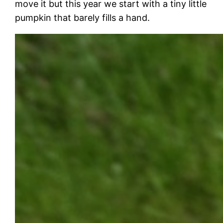
move it but this year we start with a tiny little
pumpkin that barely fills a hand.