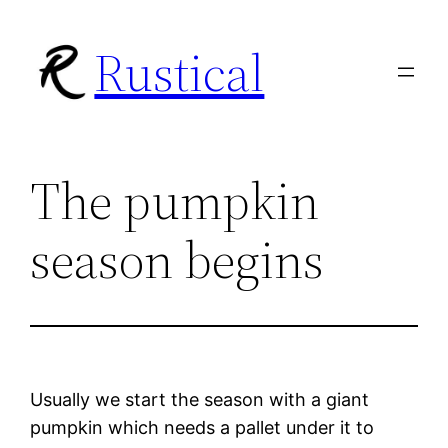
Skip
Rustical
to
content
The pumpkin
season begins
Usually we start the season with a giant
pumpkin which needs a pallet under it to