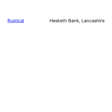
Rustical
Hesketh Bank, Lancashire