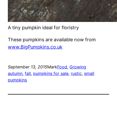
A tiny pumpkin ideal for floristry
These pumpkins are available now from
www.BigPumpkins.co.uk
September 13, 2015
Mark
Food
, 
Growing
autumn
, 
fall
, 
pumpkins for sale
, 
rustic
, 
small
pumpkins