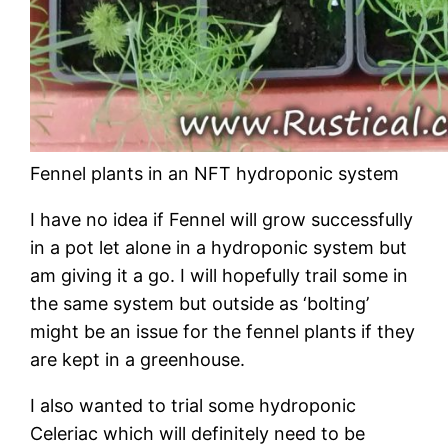
Fennel plants in an NFT hydroponic system
I have no idea if Fennel will grow successfully
in a pot let alone in a hydroponic system but
am giving it a go. I will hopefully trail some in
the same system but outside as ‘bolting’
might be an issue for the fennel plants if they
are kept in a greenhouse.
I also wanted to trial some hydroponic
Celeriac which will definitely need to be