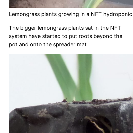
Lemongrass plants growing in a NFT hydroponic
The bigger lemongrass plants sat in the NFT
system have started to put roots beyond the
pot and onto the spreader mat.