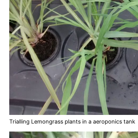
Trialling Lemongrass plants in a aeroponics tank