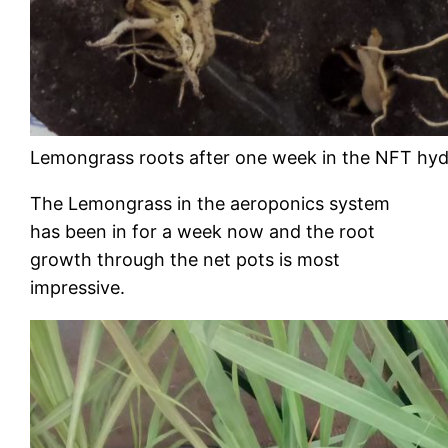
Lemongrass roots after one week in the NFT hy
The Lemongrass in the aeroponics system
has been in for a week now and the root
growth through the net pots is most
impressive.