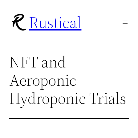
Skip
Rustical
to
content
NFT and
Aeroponic
Hydroponic Trials