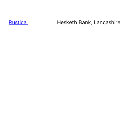
Rustical
Hesketh Bank, Lancashire