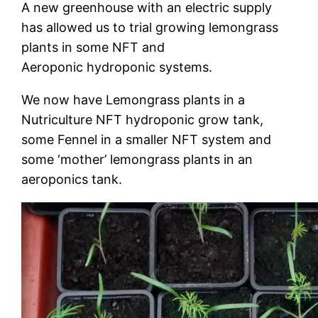
A new greenhouse with an electric supply
has allowed us to trial growing lemongrass
plants in some NFT and
Aeroponic hydroponic systems.
We now have Lemongrass plants in a
Nutriculture NFT hydroponic grow tank,
some Fennel in a smaller NFT system and
some ‘mother’ lemongrass plants in an
aeroponics tank.