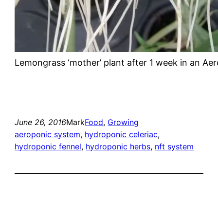
Lemongrass ‘mother’ plant after 1 week in an Ae
June 26, 2016
Mark
Food
, 
Growing
aeroponic system
, 
hydroponic celeriac
, 
hydroponic fennel
, 
hydroponic herbs
, 
nft system