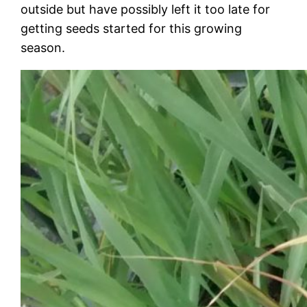
outside but have possibly left it too late for
getting seeds started for this growing
season.