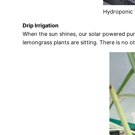
Hydroponic 
Drip Irrigation
When the sun shines, our solar powered pump 
lemongrass plants are sitting. There is no o