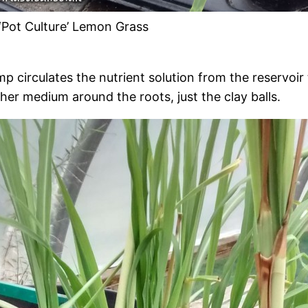
‘Pot Culture’ Lemon Grass
circulates the nutrient solution from the reservoir t
ther medium around the roots, just the clay balls.