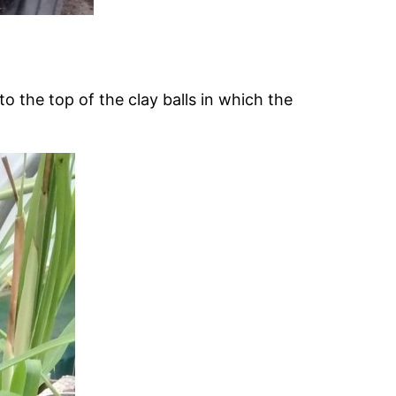
o the top of the clay balls in which the