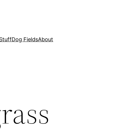
Stuff
Dog Fields
About
rass