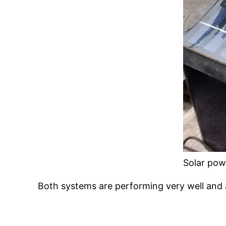
Solar pow
Both systems are performing very well and a