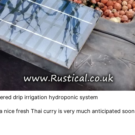
ered drip irrigation hydroponic system
 nice fresh Thai curry is very much anticipated soon