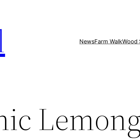
l
News
Farm Walk
Wood 
nic Lemong