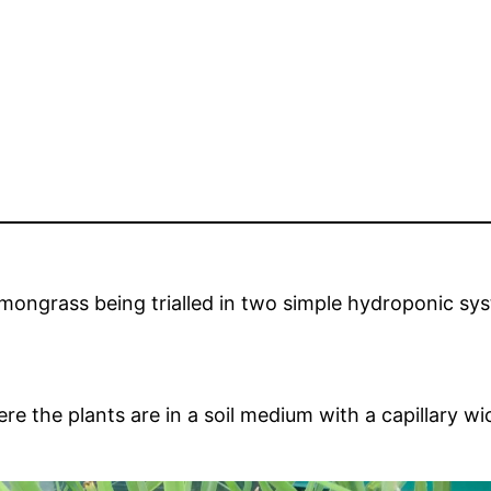
emongrass being trialled in two simple hydroponic sys
ere the plants are in a soil medium with a capillary 