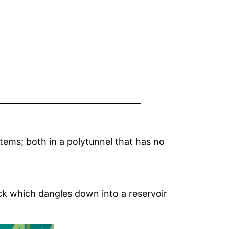
tems; both in a polytunnel that has no
wick which dangles down into a reservoir