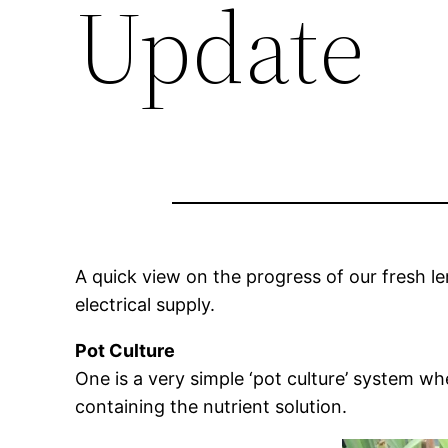
Update
A quick view on the progress of our fresh l
electrical supply.
Pot Culture
One is a very simple ‘pot culture’ system wh
containing the nutrient solution.