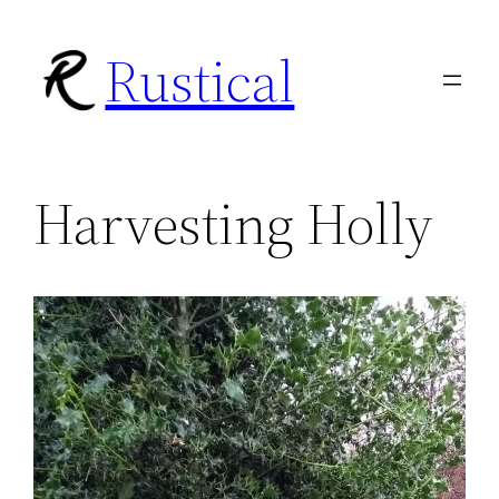
Skip
Rustical
to
content
Harvesting Holly