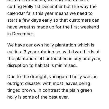
cutting Holly 1st December but the way the
calendar falls this year means we need to
start a few days early so that customers can
have wreaths made up for the first weekend
in December.
We have our own holly plantation which is
cut in a 3 year rotation so, with two thirds of
the plantation left untouched in any one year,
disruption to habitat is minimised.
Due to the drought, variagated holly was an
outright disaster with most leaves being
tinged brown. In contrast the plain green
holly is some of the best ever.