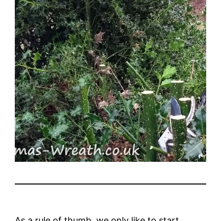
As a rule of thumb, we only like to start