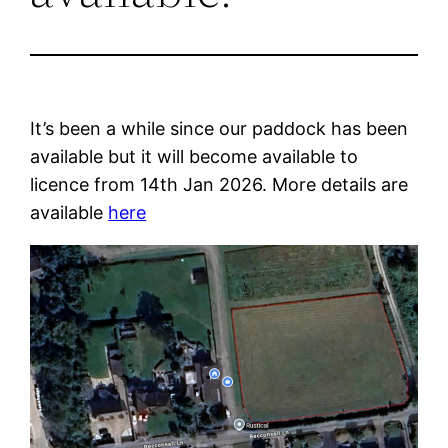
It’s been a while since our paddock has been
available but it will become available to
licence from 14th Jan 2026. More details are
available
here