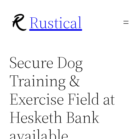
Skip
Rustical
to
content
Secure Dog
Training &
Exercise Field at
Hesketh Bank
available.