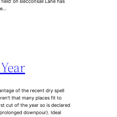
 field’ on Becconsall Lane has
le…
 Year
ntage of the recent dry spell
en’t that many places fit to
t cut of the year so is declared
r prolonged downpour). Ideal