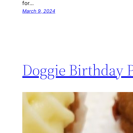
for…
March 9, 2024
Doggie Birthday 