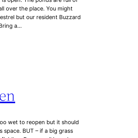
ll over the place. You might
estrel but our resident Buzzard
 Bring a…
pen
too wet to reopen but it should
is space. BUT – if a big grass