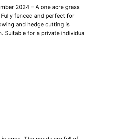
ember 2024 – A one acre grass
Fully fenced and perfect for
owing and hedge cutting is
 Suitable for a private individual
k is open. The ponds are full of