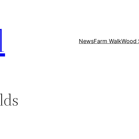
l
News
Farm Walk
Wood 
lds