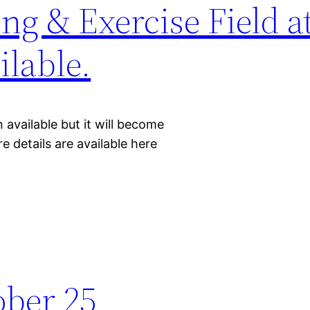
ng & Exercise Field a
lable.
 available but it will become
e details are available here
ober 25