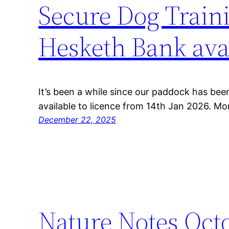
Secure Dog Traini
Hesketh Bank avai
It’s been a while since our paddock has been
available to licence from 14th Jan 2026. Mor
December 22, 2025
Nature Notes Oct