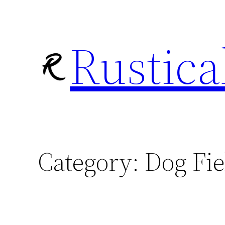
Skip
to
Rustica
content
Category:
Dog Fie