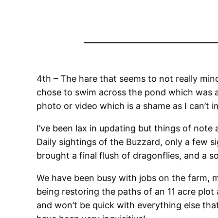
4th – The hare that seems to not really min
chose to swim across the pond which was a f
photo or video which is a shame as I can’t i
I’ve been lax in updating but things of note 
Daily sightings of the Buzzard, only a few s
brought a final flush of dragonflies, and a so
We have been busy with jobs on the farm, ma
being restoring the paths of an 11 acre plot
and won’t be quick with everything else tha