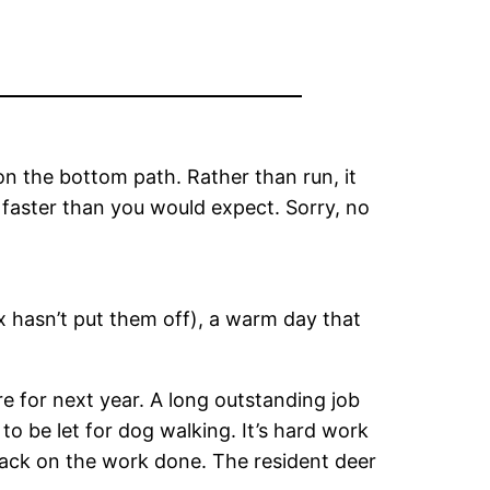
n the bottom path. Rather than run, it
 faster than you would expect. Sorry, no
ox hasn’t put them off), a warm day that
e for next year. A long outstanding job
to be let for dog walking. It’s hard work
 back on the work done. The resident deer