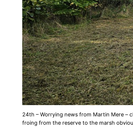
24th – Worrying news from Martin Mere – clo
froing from the reserve to the marsh obviousl