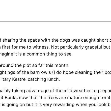
d sharing the space with the dogs was caught short o
irst for me to witness. Not particularly graceful but
magine it is a common thing to see.
around the plot so far this month:
ightings of the barn owls (I do hope cleaning their b
litary Kestrel catching lunch.
inly taking advantage of the mild weather to prepar
 at Banks now that the trees are mature enough for it 
t is going on but it is very rewarding when you look