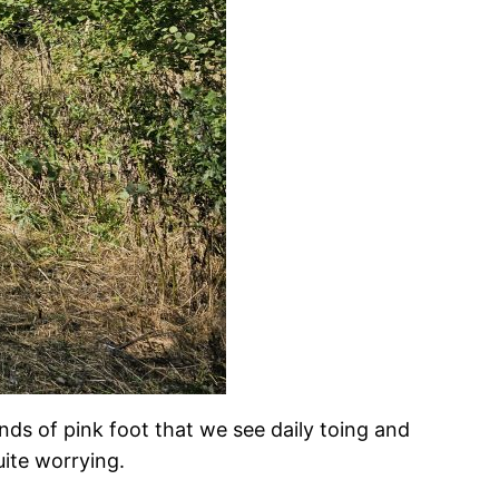
ds of pink foot that we see daily toing and
uite worrying.