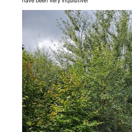
have been very inquisitive!