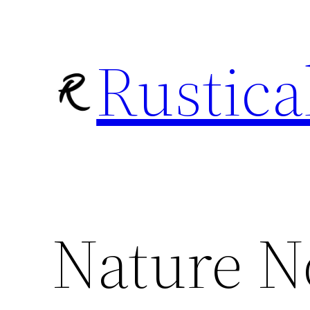
Skip
to
Rustica
content
Nature N