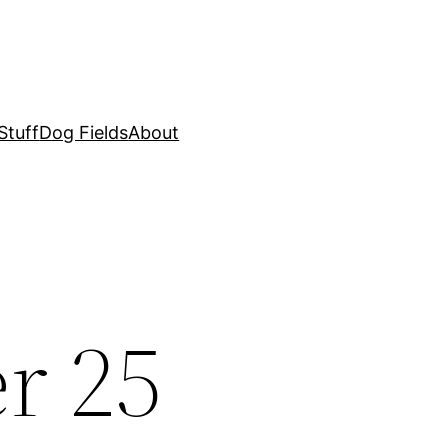
Stuff
Dog Fields
About
r 25