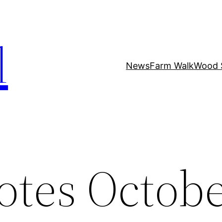
l
News
Farm Walk
Wood 
otes Octobe