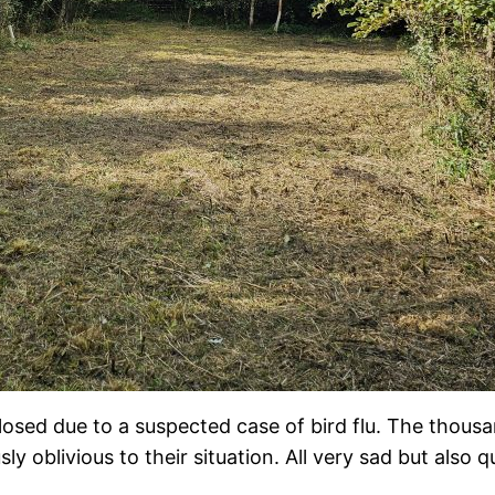
sed due to a suspected case of bird flu. The thousan
y oblivious to their situation. All very sad but also q