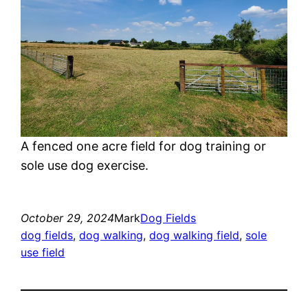
A fenced one acre field for dog training or
sole use dog exercise.
October 29, 2024
Mark
Dog Fields
dog fields
, 
dog walking
, 
dog walking field
, 
sole
use field