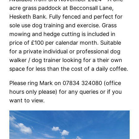
acre grass paddock at Becconsall Lane,
Hesketh Bank. Fully fenced and perfect for
sole use dog training and exercise. Grass
mowing and hedge cutting is included in
price of £100 per calendar month. Suitable
for a private individual or professional dog
walker / dog trainer looking for a their own
space for less than the cost of a daily coffee.
Please ring Mark on 07834 324080 (office
hours only please) for any queries or if you
want to view.