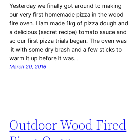
Yesterday we finally got around to making
our very first homemade pizza in the wood
fire oven. Liam made 1kg of pizza dough and
a delicious (secret recipe) tomato sauce and
so our first pizza trials began. The oven was
lit with some dry brash and a few sticks to
warm it up before it was…
March 20, 2016
Outdoor Wood Fired