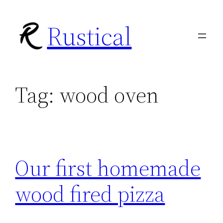
Skip
Rustical
to
content
Tag:
wood oven
Our first homemade
wood fired pizza