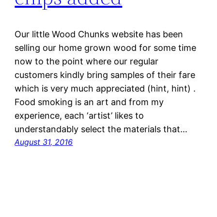
Our little Wood Chunks website has been
selling our home grown wood for some time
now to the point where our regular
customers kindly bring samples of their fare
which is very much appreciated (hint, hint) .
Food smoking is an art and from my
experience, each ‘artist’ likes to
understandably select the materials that…
August 31, 2016