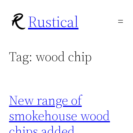
Skip
Rustical
to
content
Tag:
wood chip
New range of
smokehouse wood
chips added