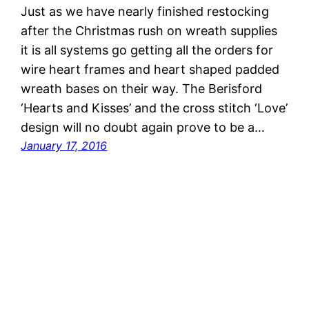
Just as we have nearly finished restocking
after the Christmas rush on wreath supplies
it is all systems go getting all the orders for
wire heart frames and heart shaped padded
wreath bases on their way. The Berisford
‘Hearts and Kisses’ and the cross stitch ‘Love’
design will no doubt again prove to be a…
January 17, 2016