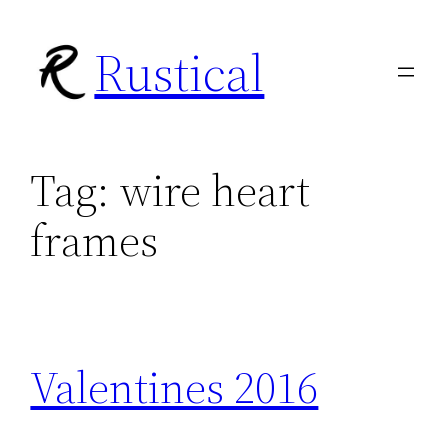
Skip
Rustical
to
content
Tag:
wire heart
frames
Valentines 2016