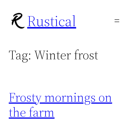
Skip
Rustical
to
content
Tag:
Winter frost
Frosty mornings on
the farm