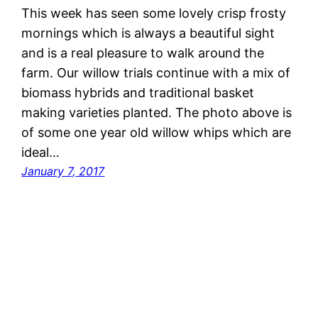
This week has seen some lovely crisp frosty
mornings which is always a beautiful sight
and is a real pleasure to walk around the
farm. Our willow trials continue with a mix of
biomass hybrids and traditional basket
making varieties planted. The photo above is
of some one year old willow whips which are
ideal…
January 7, 2017