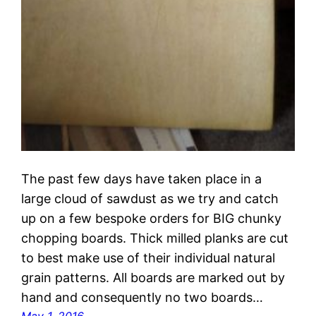
The past few days have taken place in a
large cloud of sawdust as we try and catch
up on a few bespoke orders for BIG chunky
chopping boards. Thick milled planks are cut
to best make use of their individual natural
grain patterns. All boards are marked out by
hand and consequently no two boards…