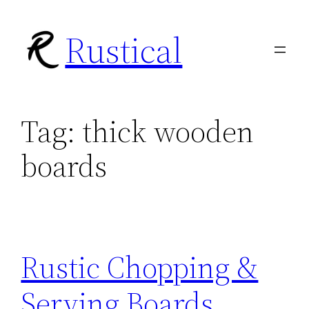
Skip
Rustical
to
content
Tag:
thick wooden
boards
Rustic Chopping &
Serving Boards