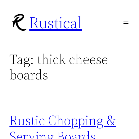
Skip
Rustical
to
content
Tag:
thick cheese
boards
Rustic Chopping &
Serving Boards