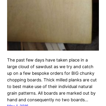
The past few days have taken place in a
large cloud of sawdust as we try and catch
up on a few bespoke orders for BIG chunky
chopping boards. Thick milled planks are cut
to best make use of their individual natural
grain patterns. All boards are marked out by
hand and consequently no two boards…