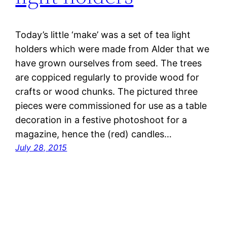
Today’s little ‘make’ was a set of tea light
holders which were made from Alder that we
have grown ourselves from seed. The trees
are coppiced regularly to provide wood for
crafts or wood chunks. The pictured three
pieces were commissioned for use as a table
decoration in a festive photoshoot for a
magazine, hence the (red) candles…
July 28, 2015