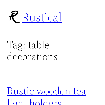
Skip
Rustical
to
content
Tag:
table
decorations
Rustic wooden tea
light holders