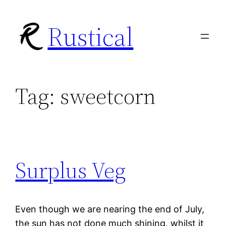
Skip
Rustical
to
content
Tag:
sweetcorn
Surplus Veg
Even though we are nearing the end of July,
the sun has not done much shining, whilst it