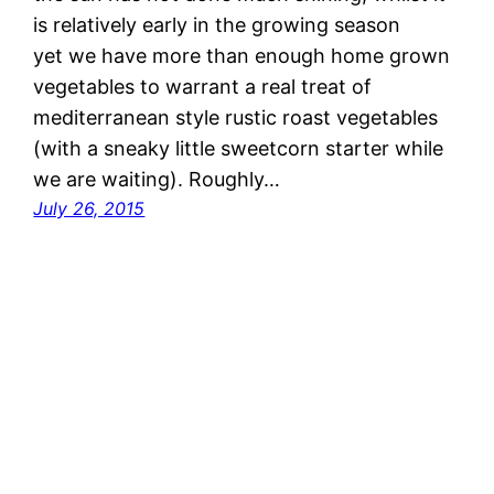
is relatively early in the growing season
yet we have more than enough home grown
vegetables to warrant a real treat of
mediterranean style rustic roast vegetables
(with a sneaky little sweetcorn starter while
we are waiting). Roughly…
July 26, 2015