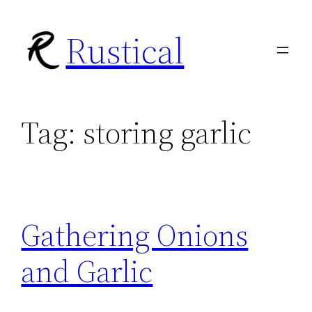
Skip
Rustical
to
content
Tag:
storing garlic
Gathering Onions
and Garlic