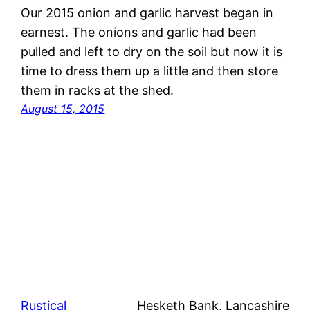
Our 2015 onion and garlic harvest began in
earnest. The onions and garlic had been
pulled and left to dry on the soil but now it is
time to dress them up a little and then store
them in racks at the shed.
August 15, 2015
Rustical
Hesketh Bank, Lancashire